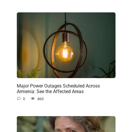
Major Power Outages Scheduled Across
Armenia: See the Affected Areas
0
863