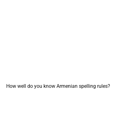
How well do you know Armenian spelling rules?