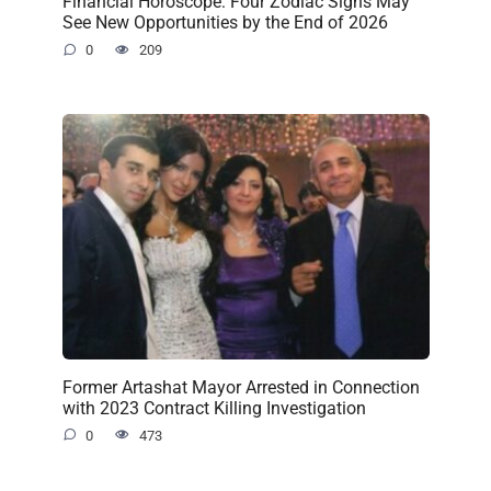
Financial Horoscope: Four Zodiac Signs May
See New Opportunities by the End of 2026
0
209
Former Artashat Mayor Arrested in Connection
with 2023 Contract Killing Investigation
0
473