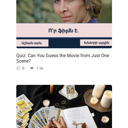
Quiz: Can You Guess the Movie from Just One
Scene?
0
1.1к.