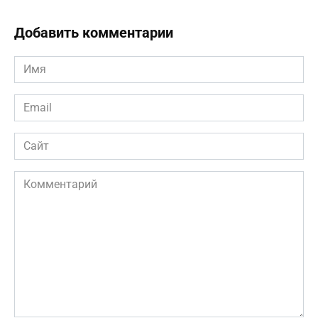
Добавить комментарии
Имя
*
Email
*
Сайт
Комментарий