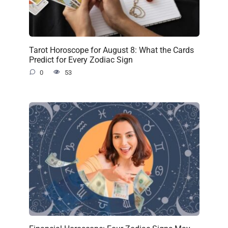
Tarot Horoscope for August 8: What the Cards
Predict for Every Zodiac Sign
0
53