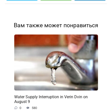
Вам также может понравиться
Water Supply Interruption in Verin Dvin on
August 9
0
580