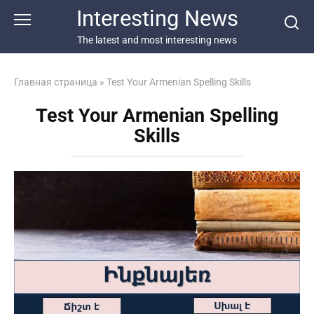
Перейти
Interesting News
к
контенту
The latest and most interesting news
Главная страница
»
Test Your Armenian Spelling Skills
Test Your Armenian Spelling
Skills