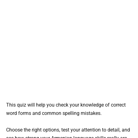
This quiz will help you check your knowledge of correct
word forms and common spelling mistakes.
Choose the right options, test your attention to detail, and