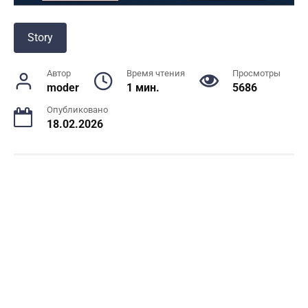
Story
Автор
Время чтения
Просмотры
moder
1 мин.
5686
Опубликовано
18.02.2026