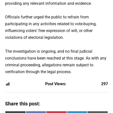
providing any relevant information and evidence.
Officials further urged the public to refrain from
participating in any activities related to vote-buying,
influencing voters’ free expression of will, or other
violations of electoral legislation.
The investigation is ongoing, and no final judicial
conclusions have been reached at this stage. As with any
criminal proceeding, allegations remain subject to
verification through the legal process.
Post Views:
297
Share this post: