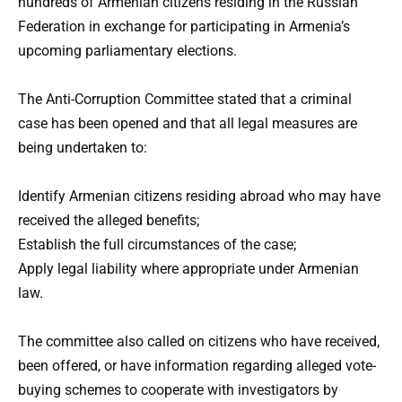
hundreds of Armenian citizens residing in the Russian
Federation in exchange for participating in Armenia’s
upcoming parliamentary elections.
The Anti-Corruption Committee stated that a criminal
case has been opened and that all legal measures are
being undertaken to:
Identify Armenian citizens residing abroad who may have
received the alleged benefits;
Establish the full circumstances of the case;
Apply legal liability where appropriate under Armenian
law.
The committee also called on citizens who have received,
been offered, or have information regarding alleged vote-
buying schemes to cooperate with investigators by