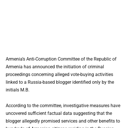
Armenia’s Anti-Corruption Committee of the Republic of
Armenia has announced the initiation of criminal
proceedings concerning alleged vote-buying activities
linked to a Russia-based blogger identified only by the
initials M.B.
According to the committee, investigative measures have
uncovered sufficient factual data suggesting that the
blogger allegedly promised services and other benefits to