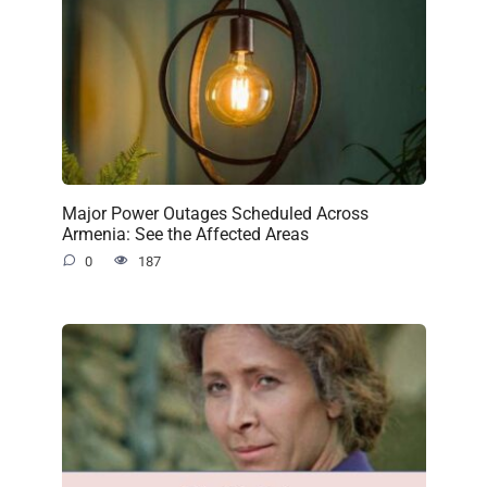
Major Power Outages Scheduled Across
Armenia: See the Affected Areas
0
187