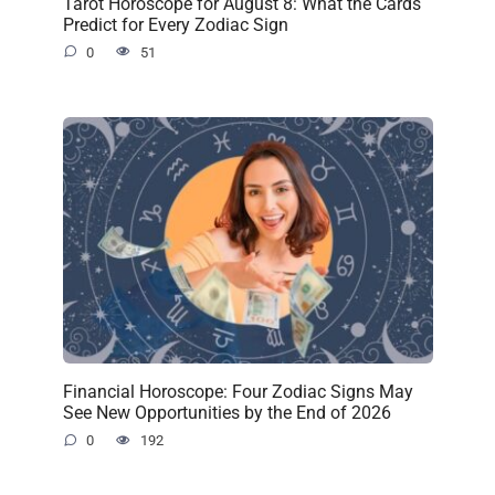
Tarot Horoscope for August 8: What the Cards
Predict for Every Zodiac Sign
0
51
Financial Horoscope: Four Zodiac Signs May
See New Opportunities by the End of 2026
0
192