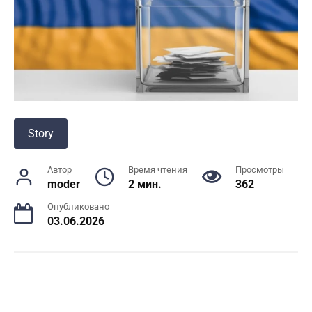
Story
Автор
Время чтения
Просмотры
moder
2 мин.
362
Опубликовано
03.06.2026