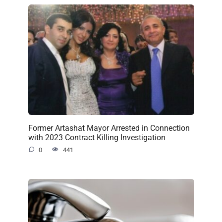
Former Artashat Mayor Arrested in Connection
with 2023 Contract Killing Investigation
0
441