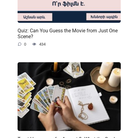
Quiz: Can You Guess the Movie from Just One
Scene?
0
434