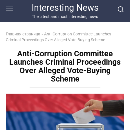
Перейти
Interesting News
к
контенту
The latest and most interesting news
Главная страница
»
Anti-Corruption Committee Launches
Criminal Proceedings Over Alleged Vote-Buying Scheme
Anti-Corruption Committee
Launches Criminal Proceedings
Over Alleged Vote-Buying
Scheme