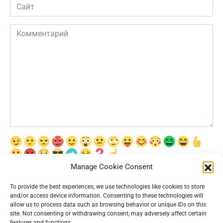
Сайт
Комментарий
Manage Cookie Consent
Сохранить моё имя, email и адрес сайта в этом браузере для
последующих моих комментариев.
To provide the best experiences, we use technologies like cookies to store
and/or access device information. Consenting to these technologies will
allow us to process data such as browsing behavior or unique IDs on this
site. Not consenting or withdrawing consent, may adversely affect certain
features and functions.