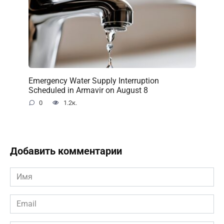
Emergency Water Supply Interruption
Scheduled in Armavir on August 8
0
1.2к.
Добавить комментарии
Имя
*
Email
*