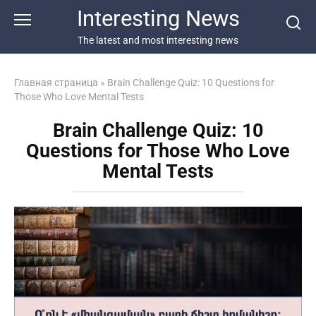
Перейти
Interesting News
к
контенту
The latest and most interesting news
Главная страница
»
Brain Challenge Quiz: 10 Questions for
Those Who Love Mental Tests
Brain Challenge Quiz: 10
Questions for Those Who Love
Mental Tests