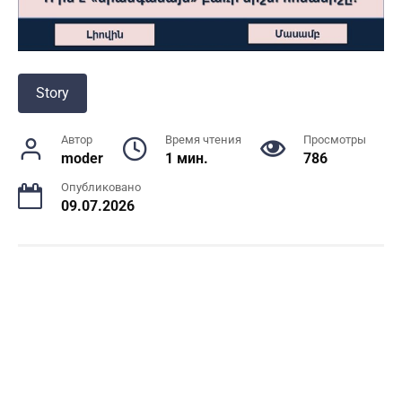
Story
Автор
Время чтения
Просмотры
moder
1 мин.
786
Опубликовано
09.07.2026