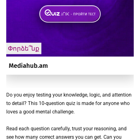
Do you enjoy testing your knowledge, logic, and attention
to detail? This 10-question quiz is made for anyone who
loves a good mental challenge.
Read each question carefully, trust your reasoning, and
see how many correct answers you can get. Can you