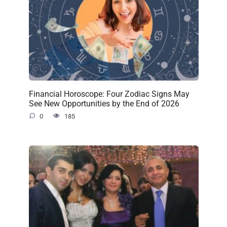
Financial Horoscope: Four Zodiac Signs May
See New Opportunities by the End of 2026
0
185