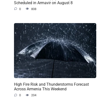
Scheduled in Armavir on August 8
0
808
High Fire Risk and Thunderstorms Forecast
Across Armenia This Weekend
0
204