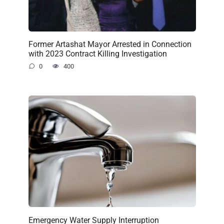
Former Artashat Mayor Arrested in Connection
with 2023 Contract Killing Investigation
0
400
Emergency Water Supply Interruption