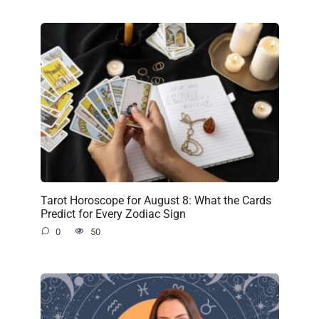
Tarot Horoscope for August 8: What the Cards
Predict for Every Zodiac Sign
0
50