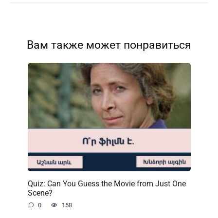
Вам также может понравиться
Quiz: Can You Guess the Movie from Just One
Scene?
0
158