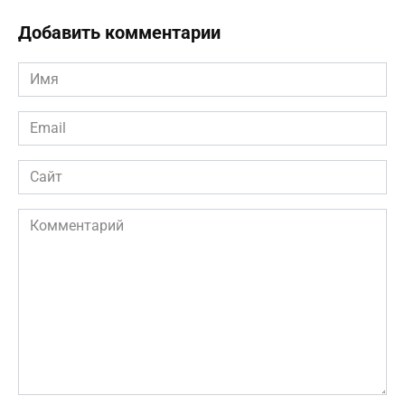
Добавить комментарии
Имя
*
Email
*
Сайт
Комментарий