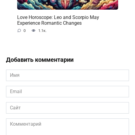
Love Horoscope: Leo and Scorpio May
Experience Romantic Changes
0
1.1к.
Добавить комментарии
Имя
*
Email
*
Сайт
Комментарий