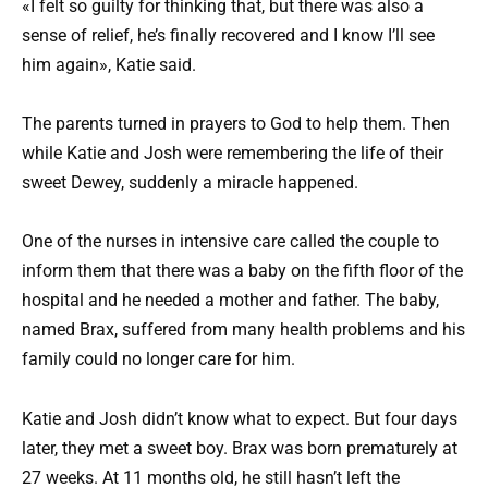
«I felt so guilty for thinking that, but there was also a
sense of relief, he’s finally recovered and I know I’ll see
him again», Katie said.
The parents turned in prayers to God to help them. Then
while Katie and Josh were remembering the life of their
sweet Dewey, suddenly a miracle happened.
One of the nurses in intensive care called the couple to
inform them that there was a baby on the fifth floor of the
hospital and he needed a mother and father. The baby,
named Brax, suffered from many health problems and his
family could no longer care for him.
Katie and Josh didn’t know what to expect. But four days
later, they met a sweet boy. Brax was born prematurely at
27 weeks. At 11 months old, he still hasn’t left the