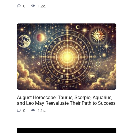
0
1.2к.
August Horoscope: Taurus, Scorpio, Aquarius,
and Leo May Reevaluate Their Path to Success
0
1.1к.