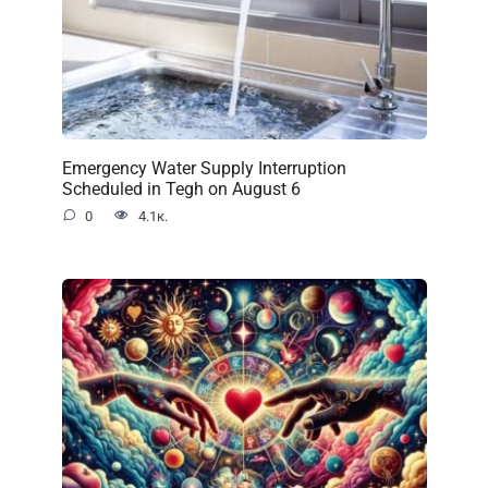
Emergency Water Supply Interruption
Scheduled in Tegh on August 6
0
4.1к.