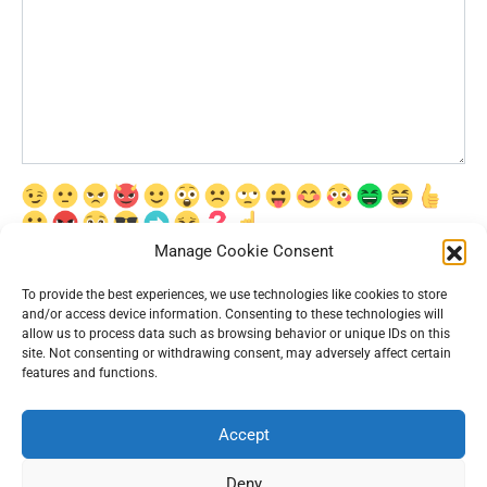
Manage Cookie Consent
Сохранить моё имя, email и адрес сайта в этом браузере для
последующих моих комментариев.
To provide the best experiences, we use technologies like cookies to store
and/or access device information. Consenting to these technologies will
allow us to process data such as browsing behavior or unique IDs on this
site. Not consenting or withdrawing consent, may adversely affect certain
features and functions.
Accept
© 2026 Interesting News
Deny