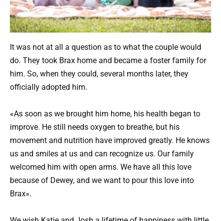
It was not at all a question as to what the couple would
do. They took Brax home and became a foster family for
him. So, when they could, several months later, they
officially adopted him.
«As soon as we brought him home, his health began to
improve. He still needs oxygen to breathe, but his
movement and nutrition have improved greatly. He knows
us and smiles at us and can recognize us. Our family
welcomed him with open arms. We have all this love
because of Dewey, and we want to pour this love into
Brax».
We wish Katie and Josh a lifetime of happiness with little