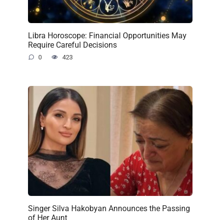
Libra Horoscope: Financial Opportunities May
Require Careful Decisions
0
423
Singer Silva Hakobyan Announces the Passing
of Her Aunt