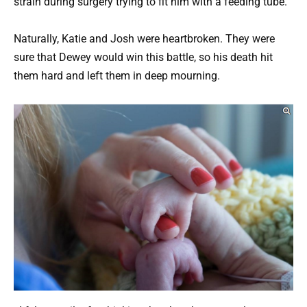
strain during surgery trying to fit him with a feeding tube.
Naturally, Katie and Josh were heartbroken. They were
sure that Dewey would win this battle, so his death hit
them hard and left them in deep mourning.