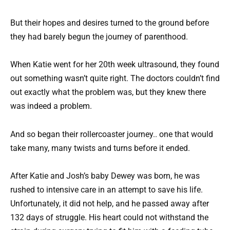
But their hopes and desires turned to the ground before
they had barely begun the journey of parenthood.
When Katie went for her 20th week ultrasound, they found
out something wasn’t quite right. The doctors couldn’t find
out exactly what the problem was, but they knew there
was indeed a problem.
And so began their rollercoaster journey.. one that would
take many, many twists and turns before it ended.
After Katie and Josh’s baby Dewey was born, he was
rushed to intensive care in an attempt to save his life.
Unfortunately, it did not help, and he passed away after
132 days of struggle. His heart could not withstand the