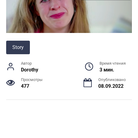
Story
Автор
Время чтения
Dorothy
3 мин.
Просмотры
Опубликовано
477
08.09.2022