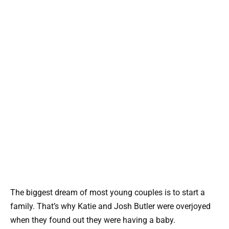
The biggest dream of most young couples is to start a
family. That’s why Katie and Josh Butler were overjoyed
when they found out they were having a baby.