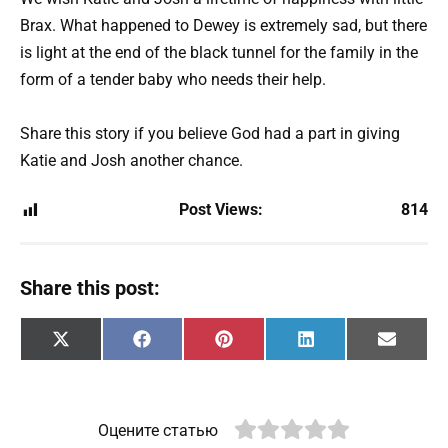
Brax. What happened to Dewey is extremely sad, but there
is light at the end of the black tunnel for the family in the
form of a tender baby who needs their help.
Share this story if you believe God had a part in giving
Katie and Josh another chance.
Post Views:
814
Share this post:
Share
Share
Share
Share
Share
X
F
P
L
E
on
on
on
on
on
(
a
i
i
m
T
c
n
n
a
w
e
t
k
i
i
b
e
e
l
t
o
r
d
Оцените статью
t
o
e
I