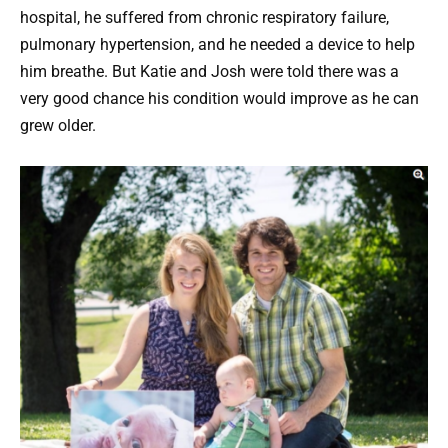
hospital, he suffered from chronic respiratory failure,
pulmonary hypertension, and he needed a device to help
him breathe. But Katie and Josh were told there was a
very good chance his condition would improve as he can
grew older.