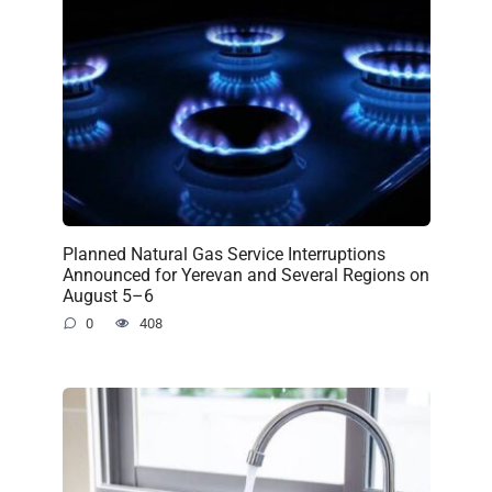
Planned Natural Gas Service Interruptions
Announced for Yerevan and Several Regions on
August 5–6
0
408