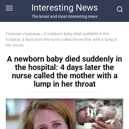
Перейти
Interesting News
к
контенту
The latest and most interesting news
Главная страница
»
A newborn baby died suddenly in the
hospital: 4 days later the nurse called the mother with a lump in
her throat
A newborn baby died suddenly in
the hospital: 4 days later the
nurse called the mother with a
lump in her throat