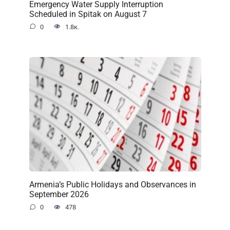
Emergency Water Supply Interruption
Scheduled in Spitak on August 7
0
1.8к.
Armenia’s Public Holidays and Observances in
September 2026
0
478