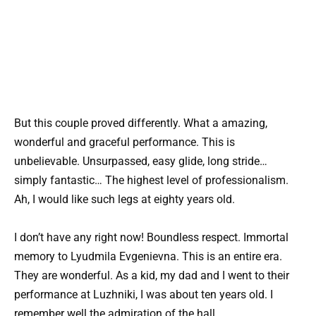
But this couple proved differently. What a amazing,
wonderful and graceful performance. This is
unbelievable. Unsurpassed, easy glide, long stride…
simply fantastic… The highest level of professionalism.
Ah, I would like such legs at eighty years old.
I don’t have any right now! Boundless respect. Immortal
memory to Lyudmila Evgenievna. This is an entire era.
They are wonderful. As a kid, my dad and I went to their
performance at Luzhniki, I was about ten years old. I
remember well the admiration of the hall.