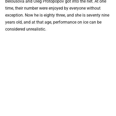
Belousova and Oleg Protopopov got into the net. At one
time, their number were enjoyed by everyone without
exception. Now he is eighty three, and she is seventy nine
years old, and at that age, performance on ice can be
considered unrealistic.