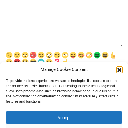
Manage Cookie Consent
Сохранить моё имя, email и адрес сайта в этом браузере для
последующих моих комментариев.
To provide the best experiences, we use technologies like cookies to store
and/or access device information. Consenting to these technologies will
allow us to process data such as browsing behavior or unique IDs on this
site. Not consenting or withdrawing consent, may adversely affect certain
features and functions.
Accept
© 2026 Interesting News