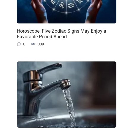
Horoscope: Five Zodiac Signs May Enjoy a
Favorable Period Ahead
0
339