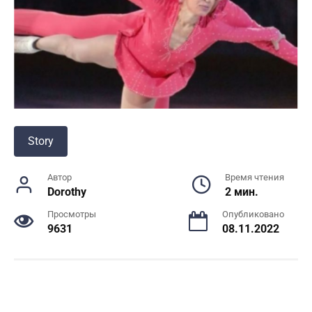
Story
Автор
Время чтения
Dorothy
2 мин.
Просмотры
Опубликовано
9631
08.11.2022