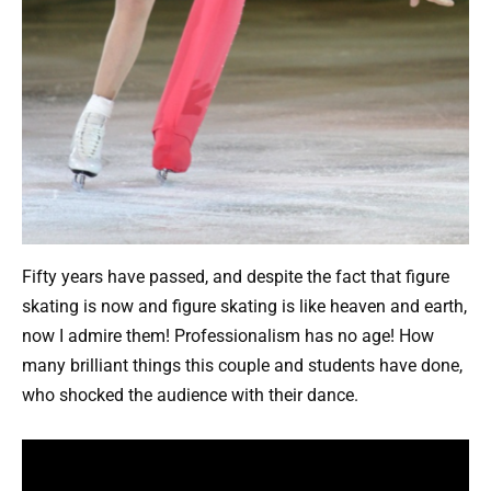
Fifty years have passed, and despite the fact that figure
skating is now and figure skating is like heaven and earth,
now I admire them! Professionalism has no age! How
many brilliant things this couple and students have done,
who shocked the audience with their dance.