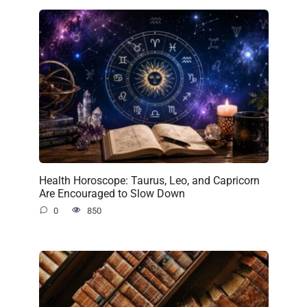
Health Horoscope: Taurus, Leo, and Capricorn
Are Encouraged to Slow Down
0
850