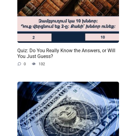
Quiz: Do You Really Know the Answers, or Will
You Just Guess?
0
132