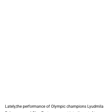
Lately,the performance of Olympic champions Lyudmila