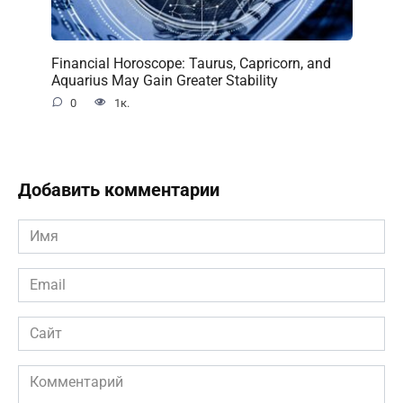
Financial Horoscope: Taurus, Capricorn, and
Aquarius May Gain Greater Stability
0
1к.
Добавить комментарии
Имя
*
Email
*
Сайт
Комментарий