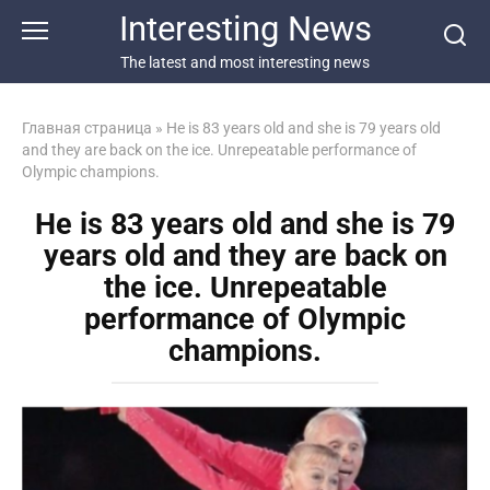
Перейти
Interesting News
к
контенту
The latest and most interesting news
Главная страница
»
He is 83 years old and she is 79 years old
and they are back on the ice. Unrepeatable performance of
Olympic champions.
He is 83 years old and she is 79
years old and they are back on
the ice. Unrepeatable
performance of Olympic
champions.