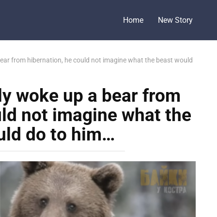
Home
New Story
ear from hibernation, he could not imagine what the beast would
ly woke up a bear from
uld not imagine what the
uld do to him…