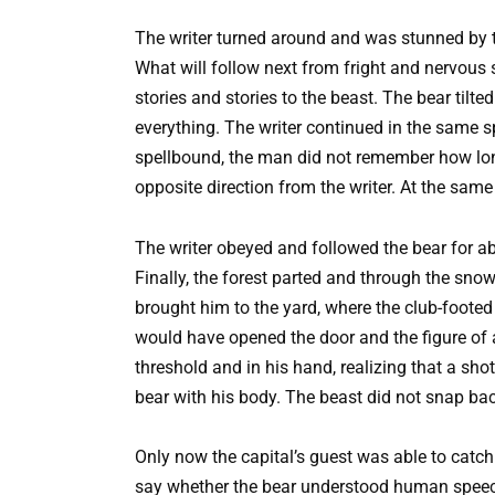
The writer turned around and was stunned by th
What will follow next from fright and nervous 
stories and stories to the beast. The bear til
everything. The writer continued in the same sp
spellbound, the man did not remember how long 
opposite direction from the writer. At the same
The writer obeyed and followed the bear for ab
Finally, the forest parted and through the sno
brought him to the yard, where the club-foote
would have opened the door and the figure of 
threshold and in his hand, realizing that a sho
bear with his body. The beast did not snap ba
Only now the capital’s guest was able to catch
say whether the bear understood human speech, 