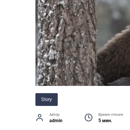
Story
Автор
Время чтения
admin
5 мин.