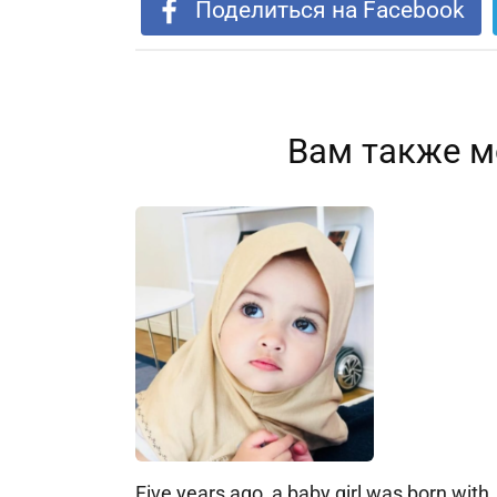
Поделиться на Facebook
Вам также м
Five years ago, a baby girl was born with