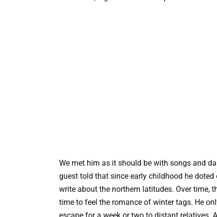
We met him as it should be with songs and da
guest told that since early childhood he doted
write about the northern latitudes. Over time,
time to feel the romance of winter tags. He on
escape for a week or two to distant relatives. A