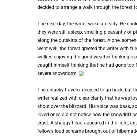
decided to arrange a walk through the forest f
The next day, the writer woke up early. He coul
they were still asleep, smelling pleasantly of 
along the outskirts of the forest. Alone, some
went well, the forest greeted the writer with fr
walked enjoying the good weather thinking over
caught himself thinking that he had gone too 
severe snowstorm.
The unlucky traveler decided to go back, but 
writer realized with clear clarity that he was l
shout over the blizzard. His voice was bass, so
loved ones did not notice how the snowdrift 
crust. A shaggy head appeared in the light, an
fellow’s loud screams brought out of hibernat