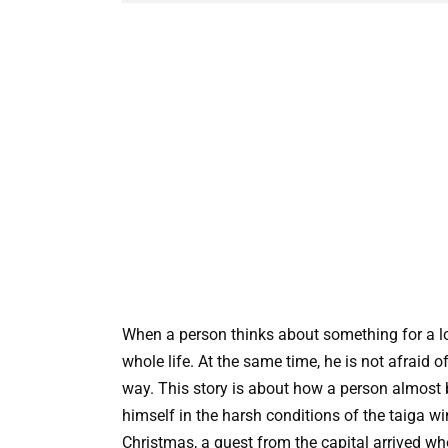
When a person thinks about something for a lon
whole life. At the same time, he is not afraid of 
way. This story is about how a person almost
himself in the harsh conditions of the taiga win
Christmas, a guest from the capital arrived w