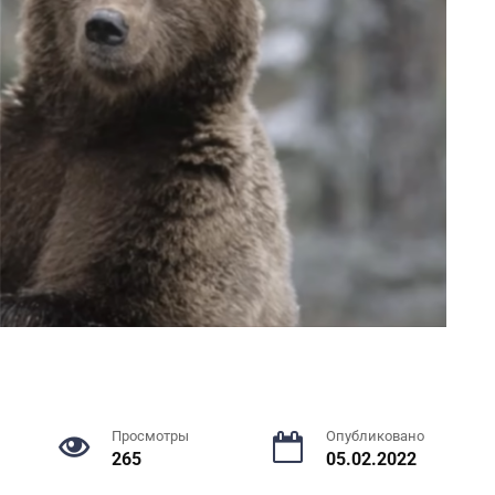
Просмотры
Опубликовано
265
05.02.2022