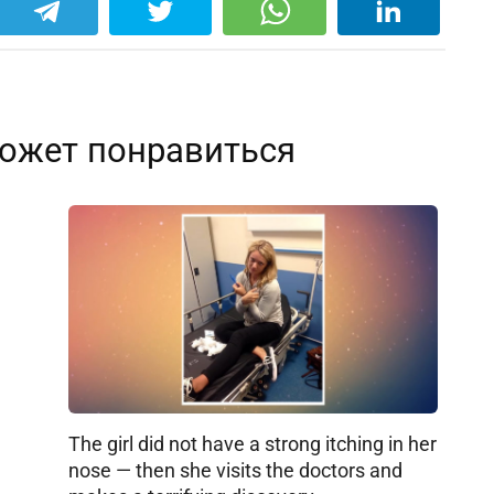
ожет понравиться
The girl did not have a strong itching in her
nose — then she visits the doctors and