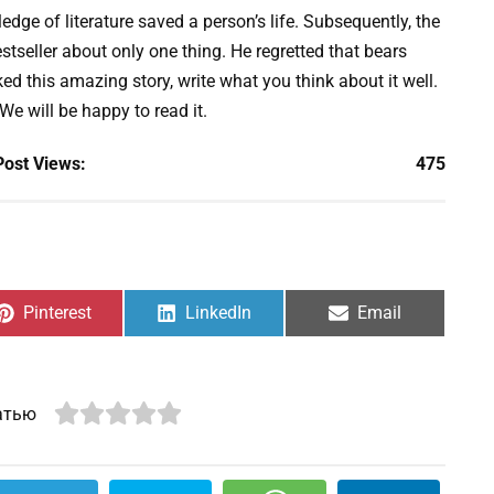
edge of literature saved a person’s life. Subsequently, the
stseller about only one thing. He regretted that bears
ed this amazing story, write what you think about it well.
 We will be happy to read it.
Post Views:
475
Share
Share
Share
Pinterest
LinkedIn
Email
on
on
on
атью