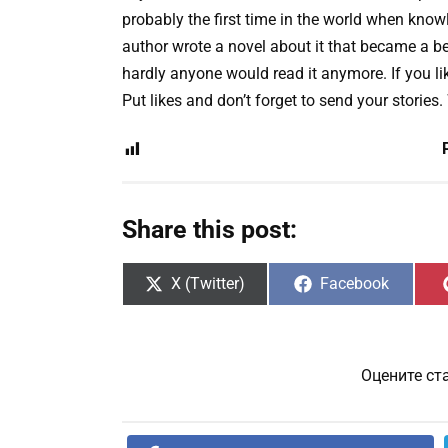
probably the first time in the world when knowl
author wrote a novel about it that became a be
hardly anyone would read it anymore. If you lik
Put likes and don’t forget to send your stories.
Share this post:
Share
Share
X (Twitter)
Facebook
on
on
Оцените ст