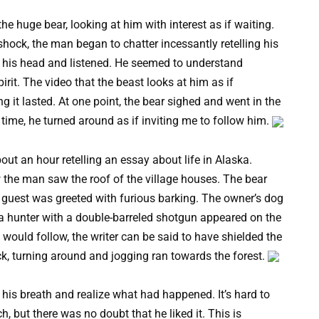
e huge bear, looking at him with interest as if waiting.
shock, the man began to chatter incessantly retelling his
ted his head and listened. He seemed to understand
irit. The video that the beast looks at him as if
it lasted. At one point, the bear sighed and went in the
 time, he turned around as if inviting me to follow him.
out an hour retelling an essay about life in Alaska.
w the man saw the roof of the village houses. The bear
d guest was greeted with furious barking. The owner’s dog
a hunter with a double-barreled shotgun appeared on the
t would follow, the writer can be said to have shielded the
ck, turning around and jogging ran towards the forest.
 his breath and realize what had happened. It’s hard to
but there was no doubt that he liked it. This is