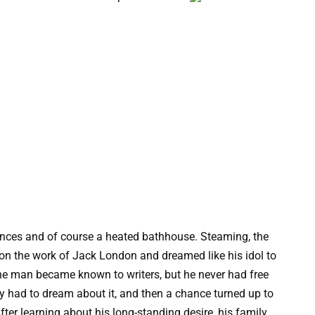
nces and of course a heated bathhouse. Steaming, the
 on the work of Jack London and dreamed like his idol to
 the man became known to writers, but he never had free
ly had to dream about it, and then a chance turned up to
fter learning about his long-standing desire, his family