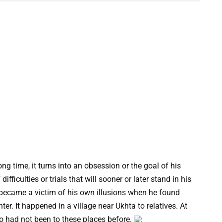
g time, it turns into an obsession or the goal of his
difficulties or trials that will sooner or later stand in his
 became a victim of his own illusions when he found
ter. It happened in a village near Ukhta to relatives. At
ho had not been to these places before.