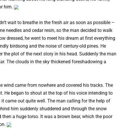
or him.
dn’t wait to breathe in the fresh air as soon as possible –
pine needles and cedar resin, so the man decided to walk
how dressed, he went to meet his dream at first everything
iendly birdsong and the noise of century-old pines. He
 the plot of the next story in his head. Suddenly the man
far. The clouds in the sky thickened foreshadowing a
the wind came from nowhere and covered his tracks. The
ost. He began to shout at the top of his voice intending to
 it came out quite well. The man calling for the help of
behind him suddenly shuddered and through the snow
d then a huge torso. It was a brown bear, which the poor
ion.