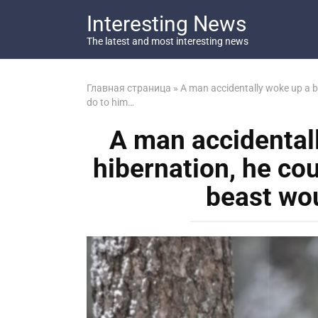
Перейти
Interesting News
к
контенту
The latest and most interesting news
Главная страница
»
A man accidentally woke up a b
do to him…
A man accidental
hibernation, he co
beast wo