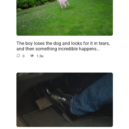
The boy loses the dog and looks for it in tears,
and then something incredible happens…
0
1.3к.