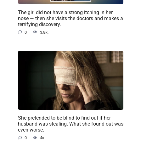
The girl did not have a strong itching in her
nose — then she visits the doctors and makes a
terrifying discovery.
0
3.8к.
She pretended to be blind to find out if her
husband was stealing. What she found out was
even worse.
0
4к.