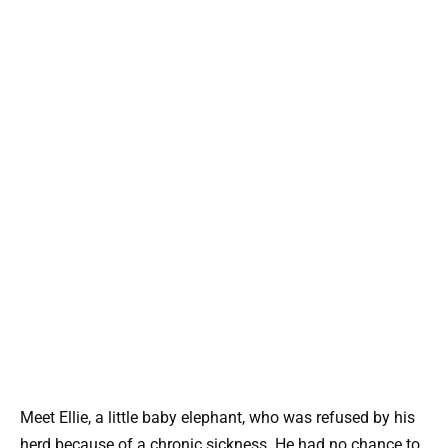
Meet Ellie, a little baby elephant, who was refused by his
herd because of a chronic sickness. He had no chance to