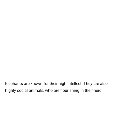
Elephants are known for their high intellect. They are also
highly social animals, who are flourishing in their herd.