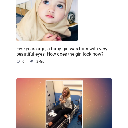
Five years ago, a baby girl was born with very
beautiful eyes. How does the girl look now?
0
2.4к.