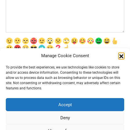
Manage Cookie Consent
Сохранить моё имя, email и адрес сайта в этом браузере для
последующих моих комментариев.
To provide the best experiences, we use technologies like cookies to store
and/or access device information. Consenting to these technologies will
allow us to process data such as browsing behavior or unique IDs on this
site. Not consenting or withdrawing consent, may adversely affect certain
features and functions.
Accept
© 2026 Interesting News
Deny