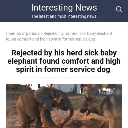
Перейти
Interesting News
к
контенту
The latest and most interesting news
Главная страница
»
Rejected by his herd sick baby elephant
found comfort and high spirit in former service dog
Rejected by his herd sick baby
elephant found comfort and high
spirit in former service dog