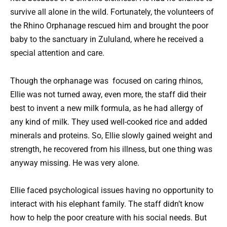
survive all alone in the wild. Fortunately, the volunteers of
the Rhino Orphanage rescued him and brought the poor
baby to the sanctuary in Zululand, where he received a
special attention and care.
Though the orphanage was focused on caring rhinos,
Ellie was not turned away, even more, the staff did their
best to invent a new milk formula, as he had allergy of
any kind of milk. They used well-cooked rice and added
minerals and proteins. So, Ellie slowly gained weight and
strength, he recovered from his illness, but one thing was
anyway missing. He was very alone.
Ellie faced psychological issues having no opportunity to
interact with his elephant family. The staff didn’t know
how to help the poor creature with his social needs. But