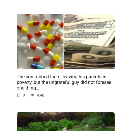
The son robbed them, leaving his parents in
poverty, but the ungrateful guy did not foresee
one thing…
0
4.4к.