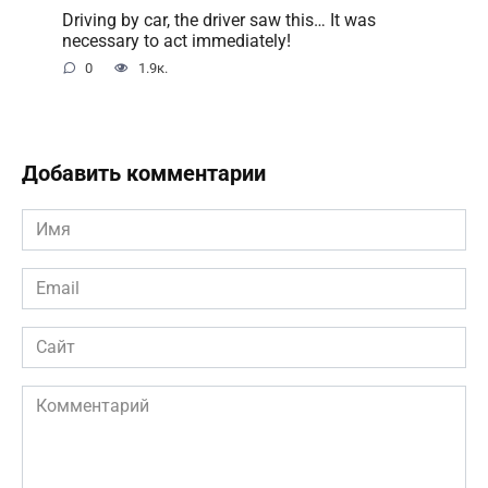
Driving by car, the driver saw this… It was
necessary to act immediately!
0
1.9к.
Добавить комментарии
Имя
*
Email
*
Сайт
Комментарий