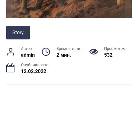
Story
Автор
Время чтения
Просмотры
admin
2 мин.
532
Опубликовано
12.02.2022