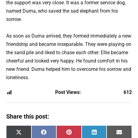
the support was very close. It was a former service dog,
named Duma, who saved the sad elephant from his
sorrow.
As soon as Duma arrived, they formed immediately a new
friendship and became inseparable. They were playing on
the sand pile and liked to chase each other. Ellie became
cheerful and looked very happy. He found comfort in his
new friend. Duma helped him to overcome his sorrow and
loneliness.
Post Views:
612
Share this post:
Share
Share
Share
Share
Share
X
F
P
L
E