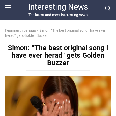
Перейти
Interesting News
к
контенту
The latest and most interesting news
Главная страница
»
Simon: “The best original song I have ever
herad” gets Golden Buzzer
Simon: “The best original song I
have ever herad” gets Golden
Buzzer