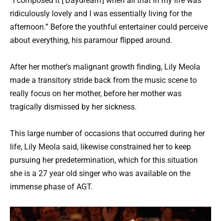
“I composed it [‘Daydream’] when all that in my life was
ridiculously lovely and I was essentially living for the
afternoon.” Before the youthful entertainer could perceive
about everything, his paramour flipped around.
After her mother’s malignant growth finding, Lily Meola
made a transitory stride back from the music scene to
really focus on her mother, before her mother was
tragically dismissed by her sickness.
This large number of occasions that occurred during her
life, Lily Meola said, likewise constrained her to keep
pursuing her predetermination, which for this situation
she is a 27 year old singer who was available on the
immense phase of AGT.