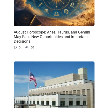
August Horoscope: Aries, Taurus, and Gemini
May Face New Opportunities and Important
Decisions
0
50