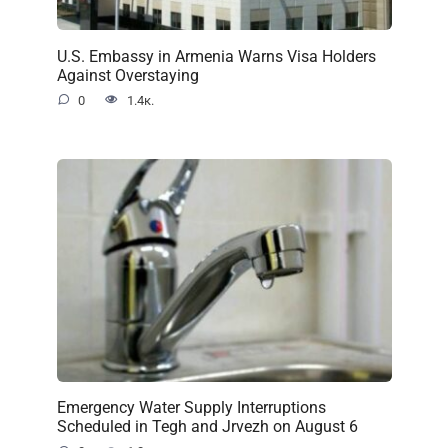
U.S. Embassy in Armenia Warns Visa Holders
Against Overstaying
0
1.4к.
Emergency Water Supply Interruptions
Scheduled in Tegh and Jrvezh on August 6