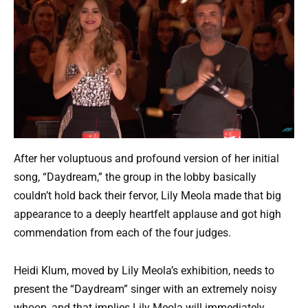
After her voluptuous and profound version of her initial
song, “Daydream,” the group in the lobby basically
couldn’t hold back their fervor, Lily Meola made that big
appearance to a deeply heartfelt applause and got high
commendation from each of the four judges.
Heidi Klum, moved by Lily Meola’s exhibition, needs to
present the “Daydream” singer with an extremely noisy
whoop, and that implies Lily Meola will immediately