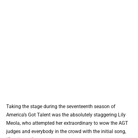
Taking the stage during the seventeenth season of
America’s Got Talent was the absolutely staggering Lily
Meola, who attempted her extraordinary to wow the AGT
judges and everybody in the crowd with the initial song,