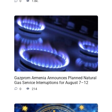
0
1.8к.
Gazprom Armenia Announces Planned Natural
Gas Service Interruptions for August 7–12
0
214