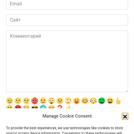
Email
*
Сайт
Комментарий
Manage Cookie Consent
Сохранить моё имя, email и адрес сайта в этом браузере для
последующих моих комментариев.
To provide the best experiences, we use technologies like cookies to store
and/or access device information. Consenting to these technologies will