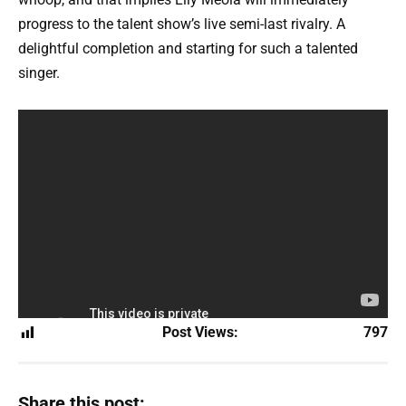
progress to the talent show’s live semi-last rivalry. A
delightful completion and starting for such a talented
singer.
Post Views:
797
Share this post: