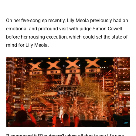
On her five-song ep recently, Lily Meola previously had an
emotional and profound visit with judge Simon Cowell
before her rousing execution, which could set the state of
mind for Lily Meola.