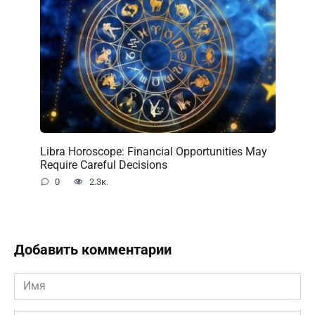
Libra Horoscope: Financial Opportunities May
Require Careful Decisions
0
2.3к.
Добавить комментарии
Имя
*