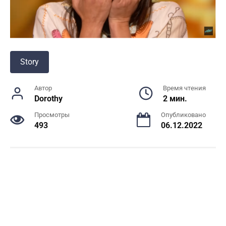
Story
Автор
Время чтения
Dorothy
2 мин.
Просмотры
Опубликовано
493
06.12.2022