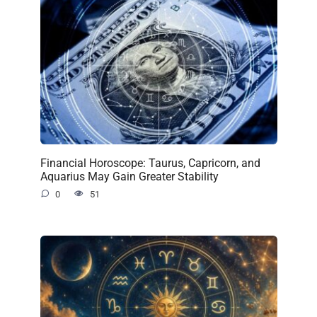
Financial Horoscope: Taurus, Capricorn, and
Aquarius May Gain Greater Stability
0
51