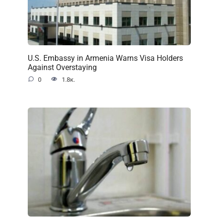
U.S. Embassy in Armenia Warns Visa Holders
Against Overstaying
0
1.8к.