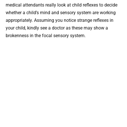
medical attendants really look at child reflexes to decide
whether a child’s mind and sensory system are working
appropriately. Assuming you notice strange reflexes in
your child, kindly see a doctor as these may show a
brokenness in the focal sensory system.