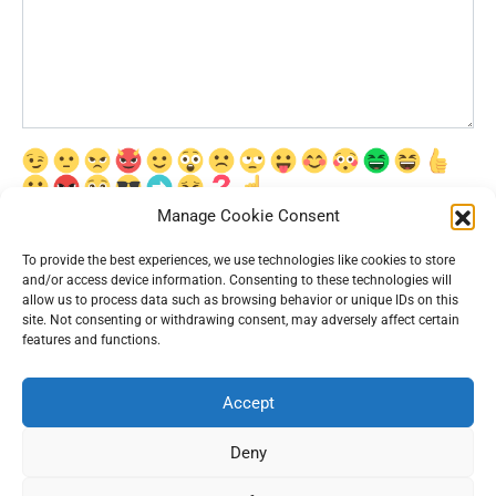
Manage Cookie Consent
Сохранить моё имя, email и адрес сайта в этом браузере для
последующих моих комментариев.
To provide the best experiences, we use technologies like cookies to store
and/or access device information. Consenting to these technologies will
allow us to process data such as browsing behavior or unique IDs on this
site. Not consenting or withdrawing consent, may adversely affect certain
features and functions.
Accept
© 2026 Interesting News
Deny