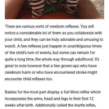
There are various sorts of newborn reflexes. You will
notice a considerable lot of them as you collaborate with
your child, and they can be truly adorable and amusing to
watch. A few reflexes just happen in unambiguous times
of the child’s turn of events, but some can remain for
quite a long time, the whole way through adulthood. It’s
great to note however that a few grown-ups who have
cerebrum harm or who have encountered stroke might
encounter child reflexes too.
Babies for the most part display a full Moro reflex which
incorporates the arms, head and legs in their first 12
weeks after birth. Additionally called the startle reflex,