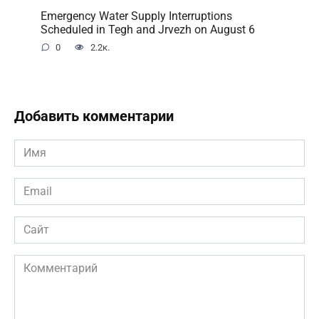
Emergency Water Supply Interruptions
Scheduled in Tegh and Jrvezh on August 6
0
2.2к.
Добавить комментарии
Имя
*
Email
*
Сайт
Комментарий