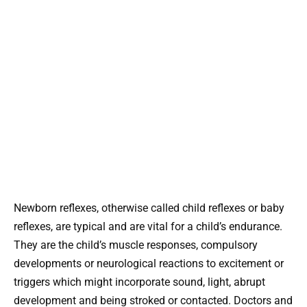
Newborn reflexes, otherwise called child reflexes or baby
reflexes, are typical and are vital for a child’s endurance.
They are the child’s muscle responses, compulsory
developments or neurological reactions to excitement or
triggers which might incorporate sound, light, abrupt
development and being stroked or contacted. Doctors and