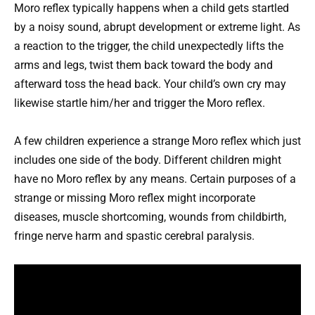
Moro reflex typically happens when a child gets startled
by a noisy sound, abrupt development or extreme light. As
a reaction to the trigger, the child unexpectedly lifts the
arms and legs, twist them back toward the body and
afterward toss the head back. Your child’s own cry may
likewise startle him/her and trigger the Moro reflex.
A few children experience a strange Moro reflex which just
includes one side of the body. Different children might
have no Moro reflex by any means. Certain purposes of a
strange or missing Moro reflex might incorporate
diseases, muscle shortcoming, wounds from childbirth,
fringe nerve harm and spastic cerebral paralysis.