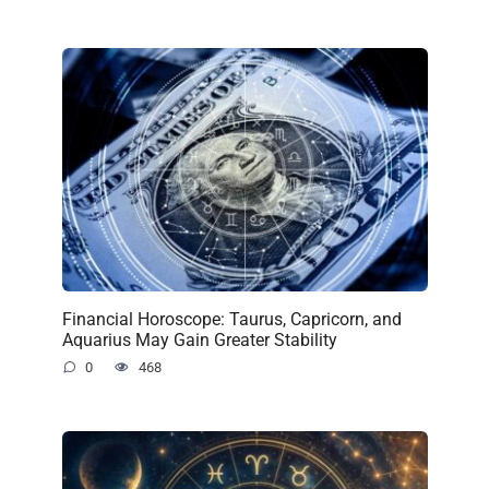
Financial Horoscope: Taurus, Capricorn, and
Aquarius May Gain Greater Stability
0
468