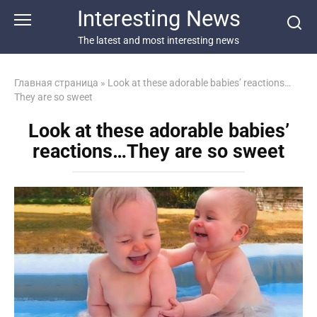
Перейти
Interesting News
к
контенту
The latest and most interesting news
Главная страница
»
Look at these adorable babies’ reactions…
They are so sweet
Look at these adorable babies’
reactions…They are so sweet