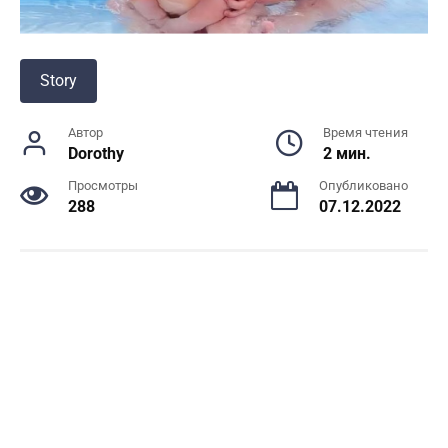
Story
Автор
Время чтения
Dorothy
2 мин.
Просмотры
Опубликовано
288
07.12.2022