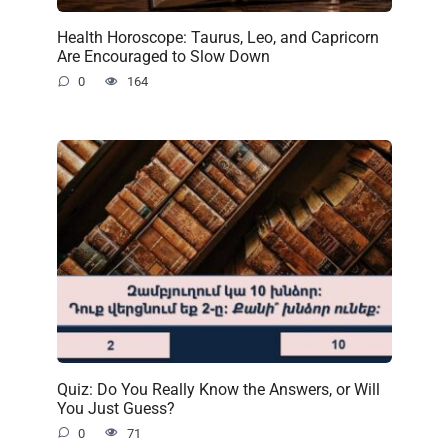
Health Horoscope: Taurus, Leo, and Capricorn
Are Encouraged to Slow Down
0
164
Quiz: Do You Really Know the Answers, or Will
You Just Guess?
0
71