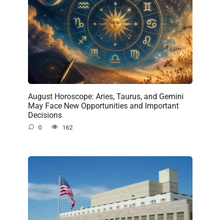
August Horoscope: Aries, Taurus, and Gemini
May Face New Opportunities and Important
Decisions
0
162