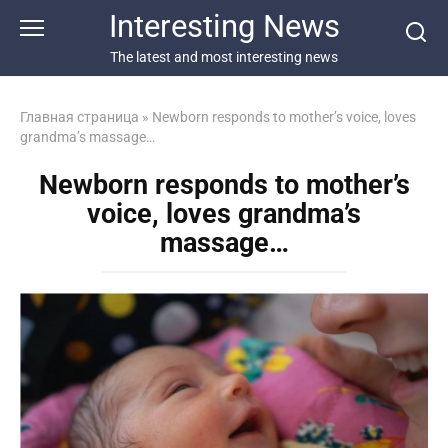
Перейти
Interesting News
к
контенту
The latest and most interesting news
Главная страница
»
Newborn responds to mother’s voice, loves
grandma’s massage…
Newborn responds to mother’s
voice, loves grandma’s
massage…