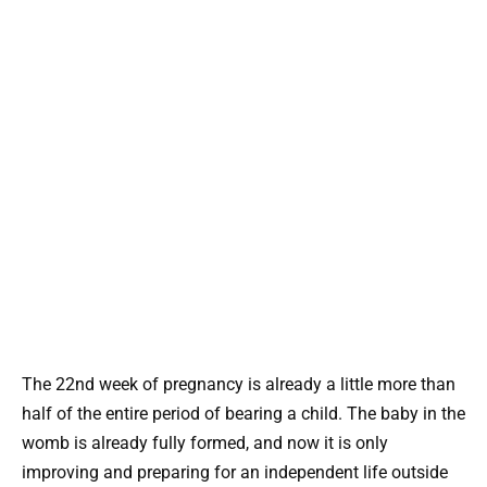
The 22nd week of pregnancy is already a little more than
half of the entire period of bearing a child. The baby in the
womb is already fully formed, and now it is only
improving and preparing for an independent life outside