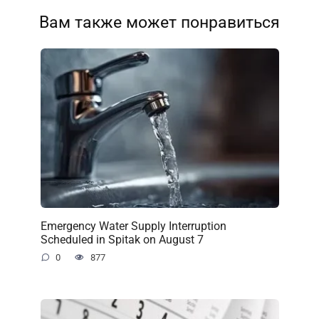
Вам также может понравиться
Emergency Water Supply Interruption
Scheduled in Spitak on August 7
0
877