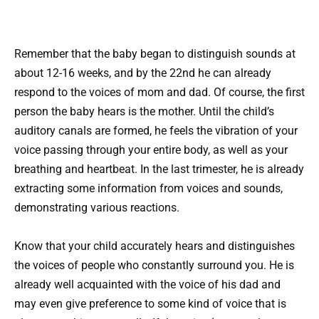
Remember that the baby began to distinguish sounds at
about 12-16 weeks, and by the 22nd he can already
respond to the voices of mom and dad. Of course, the first
person the baby hears is the mother. Until the child’s
auditory canals are formed, he feels the vibration of your
voice passing through your entire body, as well as your
breathing and heartbeat. In the last trimester, he is already
extracting some information from voices and sounds,
demonstrating various reactions.
Know that your child accurately hears and distinguishes
the voices of people who constantly surround you. He is
already well acquainted with the voice of his dad and
may even give preference to some kind of voice that is