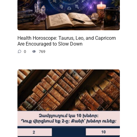
Health Horoscope: Taurus, Leo, and Capricorn
Are Encouraged to Slow Down
0
769