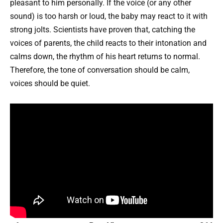
pleasant to him personally. If the voice (or any other
sound) is too harsh or loud, the baby may react to it with
strong jolts. Scientists have proven that, catching the
voices of parents, the child reacts to their intonation and
calms down, the rhythm of his heart returns to normal.
Therefore, the tone of conversation should be calm,
voices should be quiet.