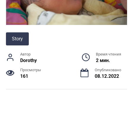
Story
Автор
Время чтения
Dorothy
2 мин.
Просмотры
Опубликовано
161
08.12.2022