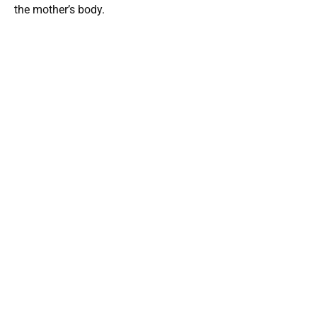
the mother’s body.