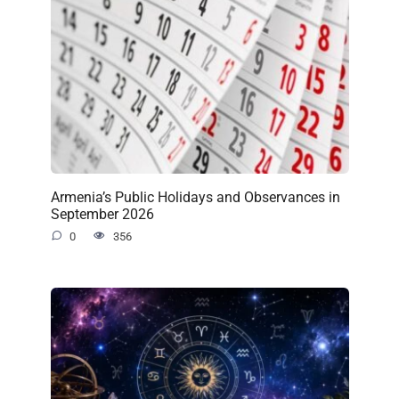
Armenia’s Public Holidays and Observances in
September 2026
0
356