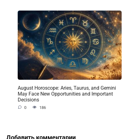
August Horoscope: Aries, Taurus, and Gemini
May Face New Opportunities and Important
Decisions
0
186
Добавить комментарии