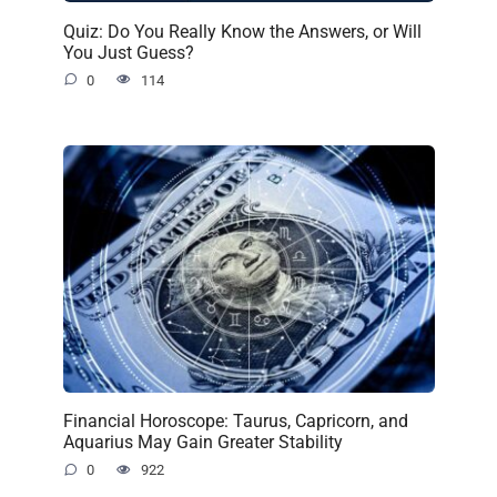
Quiz: Do You Really Know the Answers, or Will
You Just Guess?
0
114
Financial Horoscope: Taurus, Capricorn, and
Aquarius May Gain Greater Stability
0
922