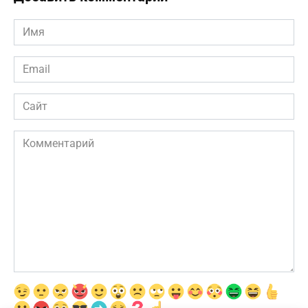
Имя
*
Email
*
Сайт
Комментарий