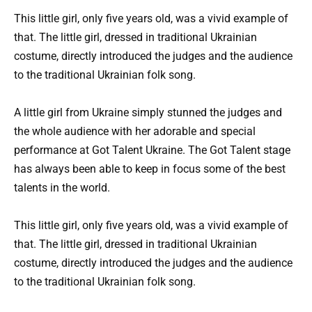
This little girl, only five years old, was a vivid example of
that. The little girl, dressed in traditional Ukrainian
costume, directly introduced the judges and the audience
to the traditional Ukrainian folk song.
A little girl from Ukraine simply stunned the judges and
the whole audience with her adorable and special
performance at Got Talent Ukraine. The Got Talent stage
has always been able to keep in focus some of the best
talents in the world.
This little girl, only five years old, was a vivid example of
that. The little girl, dressed in traditional Ukrainian
costume, directly introduced the judges and the audience
to the traditional Ukrainian folk song.