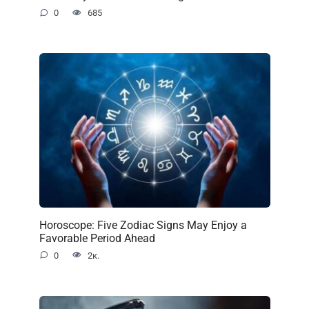
0
685
Horoscope: Five Zodiac Signs May Enjoy a
Favorable Period Ahead
0
2к.