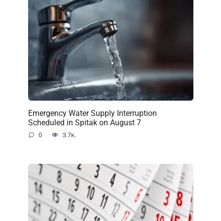
Emergency Water Supply Interruption
Scheduled in Spitak on August 7
0
3.7к.