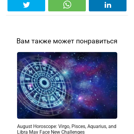
Вам также может понравиться
August Horoscope: Virgo, Pisces, Aquarius, and
Libra May Face New Challenges