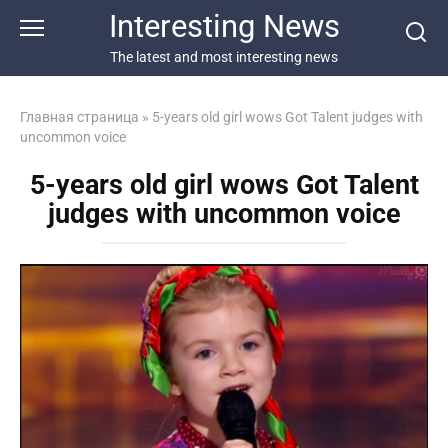
Перейти
Interesting News
к
контенту
The latest and most interesting news
Главная страница
»
5-years old girl wows Got Talent judges with
uncommon voice
5-years old girl wows Got Talent
judges with uncommon voice