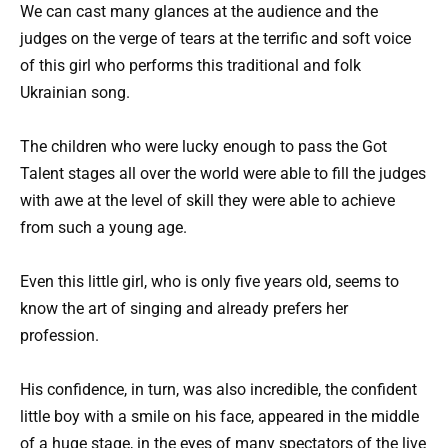
We can cast many glances at the audience and the
judges on the verge of tears at the terrific and soft voice
of this girl who performs this traditional and folk
Ukrainian song.
The children who were lucky enough to pass the Got
Talent stages all over the world were able to fill the judges
with awe at the level of skill they were able to achieve
from such a young age.
Even this little girl, who is only five years old, seems to
know the art of singing and already prefers her
profession.
His confidence, in turn, was also incredible, the confident
little boy with a smile on his face, appeared in the middle
of a huge stage, in the eyes of many spectators of the live