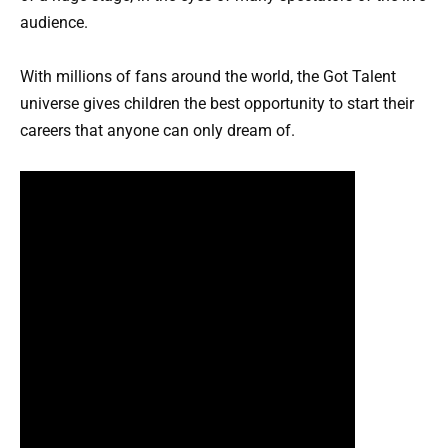
audience.
With millions of fans around the world, the Got Talent
universe gives children the best opportunity to start their
careers that anyone can only dream of.