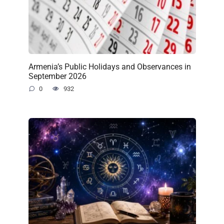
Armenia’s Public Holidays and Observances in
September 2026
0
932