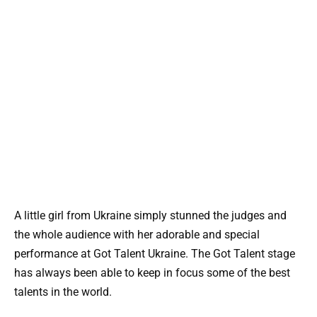
A little girl from Ukraine simply stunned the judges and
the whole audience with her adorable and special
performance at Got Talent Ukraine. The Got Talent stage
has always been able to keep in focus some of the best
talents in the world.