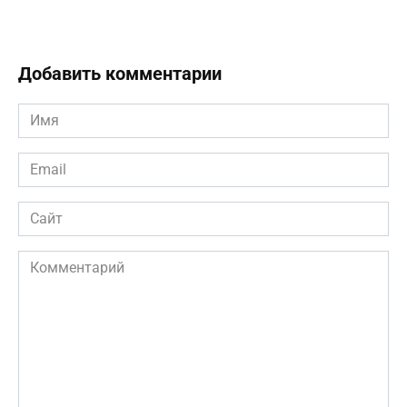
Добавить комментарии
Имя
*
Email
*
Сайт
Комментарий