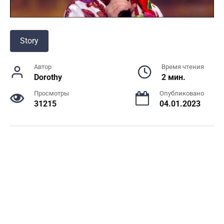
Story
Автор
Время чтения
Dorothy
2 мин.
Просмотры
Опубликовано
31215
04.01.2023