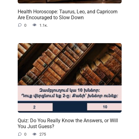
Health Horoscope: Taurus, Leo, and Capricorn
Are Encouraged to Slow Down
0
1.1к.
Quiz: Do You Really Know the Answers, or Will
You Just Guess?
0
275