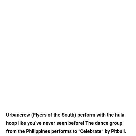
Urbancrew (Flyers of the South) perform with the hula
hoop like you’ve never seen before! The dance group
from the Philippines performs to “Celebrate” by Pitbull.