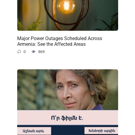
Major Power Outages Scheduled Across
Armenia: See the Affected Areas
0
869