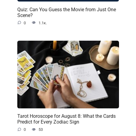
Quiz: Can You Guess the Movie from Just One
Scene?
0
1.1к.
Tarot Horoscope for August 8: What the Cards
Predict for Every Zodiac Sign
0
53