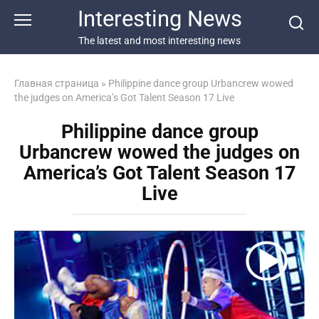
Перейти
Interesting News
к
контенту
The latest and most interesting news
Главная страница
»
Philippine dance group Urbancrew wowed
the judges on America’s Got Talent Season 17 Live
Philippine dance group
Urbancrew wowed the judges on
America’s Got Talent Season 17
Live