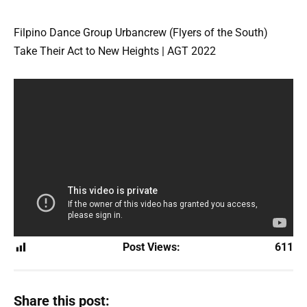
Filpino Dance Group Urbancrew (Flyers of the South)
Take Their Act to New Heights | AGT 2022
Post Views:
611
Share this post: