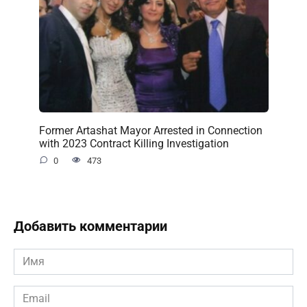
Former Artashat Mayor Arrested in Connection
with 2023 Contract Killing Investigation
0
473
Добавить комментарии
Имя
*
Email