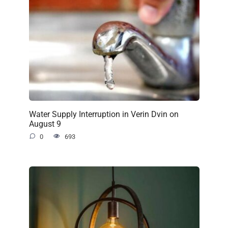
Water Supply Interruption in Verin Dvin on
August 9
0
693