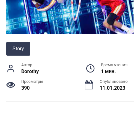
Story
Автор
Время чтения
Dorothy
1 мин.
Просмотры
Опубликовано
390
11.01.2023