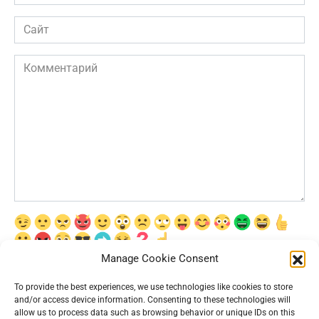
*
Сайт
Комментарий
Manage Cookie Consent
Сохранить моё имя, email и адрес сайта в этом браузере для
последующих моих комментариев.
To provide the best experiences, we use technologies like cookies to store
and/or access device information. Consenting to these technologies will
allow us to process data such as browsing behavior or unique IDs on this