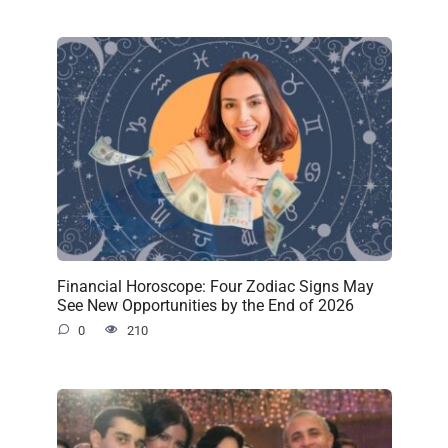
Financial Horoscope: Four Zodiac Signs May
See New Opportunities by the End of 2026
0
210