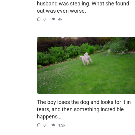
husband was stealing. What she found
out was even worse.
0
4к.
The boy loses the dog and looks for it in
tears, and then something incredible
happens…
0
1.3к.