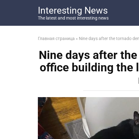
Перейти
Interesting News
к
контенту
The latest and most interesting news
Главная страница
»
Nine days after the tornado demo
Nine days after th
office building the 