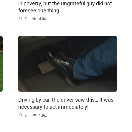
in poverty, but the ungrateful guy did not
foresee one thing…
0
4.4к.
Driving by car, the driver saw this… It was
necessary to act immediately!
0
1.9к.