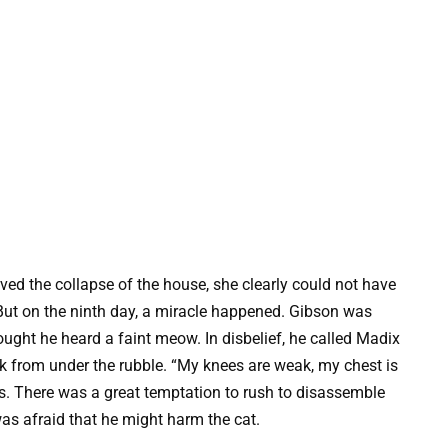
ved the collapse of the house, she clearly could not have
 But on the ninth day, a miracle happened. Gibson was
ought he heard a faint meow. In disbelief, he called Madix
k from under the rubble. “My knees are weak, my chest is
lls. There was a great temptation to rush to disassemble
as afraid that he might harm the cat.