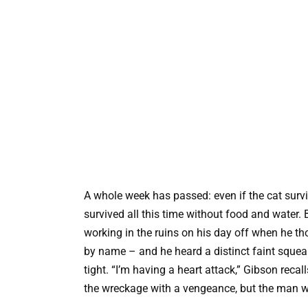
A whole week has passed: even if the cat survi
survived all this time without food and water.
working in the ruins on his day off when he th
by name – and he heard a distinct faint squea
tight. “I’m having a heart attack,” Gibson reca
the wreckage with a vengeance, but the man w