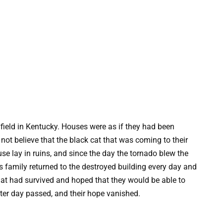
field in Kentucky. Houses were as if they had been
not believe that the black cat that was coming to their
use lay in ruins, and since the day the tornado blew the
s family returned to the destroyed building every day and
hat had survived and hoped that they would be able to
 after day passed, and their hope vanished.