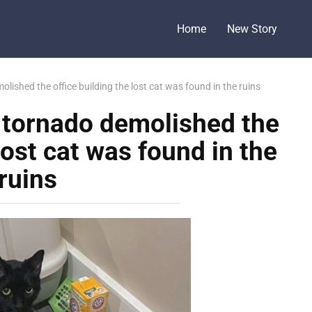
Home
New Story
lished the office building the lost cat was found in the ruins
e tornado demolished the
lost cat was found in the
ruins