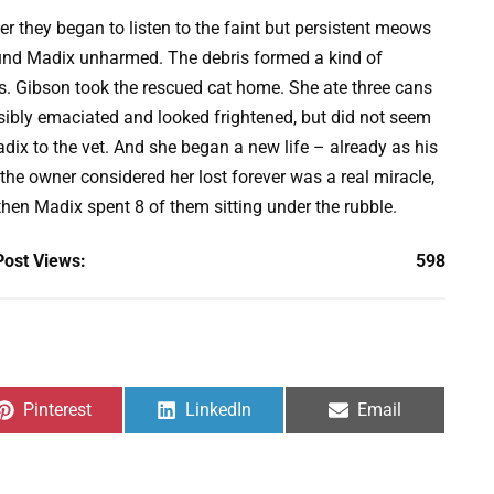
r they began to listen to the faint but persistent meows
ound Madix unharmed. The debris formed a kind of
ys. Gibson took the rescued cat home. She ate three cans
sibly emaciated and looked frightened, but did not seem
adix to the vet. And she began a new life – already as his
he owner considered her lost forever was a real miracle,
then Madix spent 8 of them sitting under the rubble.
Post Views:
598
Share
Share
Share
Pinterest
LinkedIn
Email
on
on
on