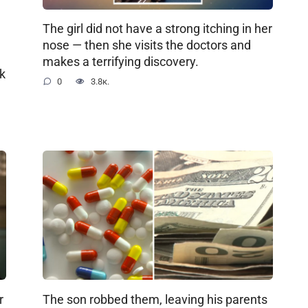
The girl did not have a strong itching in her
nose — then she visits the doctors and
makes a terrifying discovery.
ok
0
3.8к.
r
The son robbed them, leaving his parents