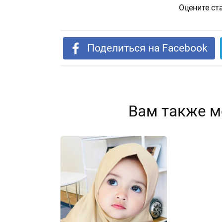
Оцените ст
Поделиться на Facebook
Вам также м