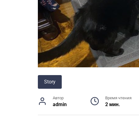
Story
Автор
Время чтения
admin
2 мин.