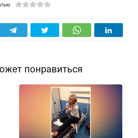
атью
ожет понравиться