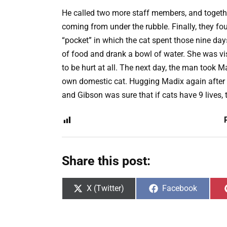
He called two more staff members, and togethe
coming from under the rubble. Finally, they f
“pocket” in which the cat spent those nine da
of food and drank a bowl of water. She was vi
to be hurt at all. The next day, the man took M
own domestic cat. Hugging Madix again after t
and Gibson was sure that if cats have 9 lives, 
Share this post:
Share
Share
X (Twitter)
Facebook
on
on