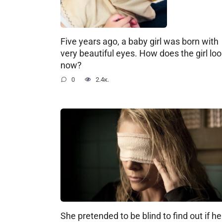
Five years ago, a baby girl was born with
very beautiful eyes. How does the girl lo
now?
0
2.4к.
She pretended to be blind to find out if he