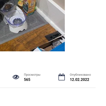
Просмотры
Опубликовано
565
12.02.2022