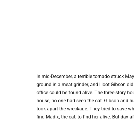
In mid-December, a terrible tornado struck May
ground in a meat grinder, and Hoot Gibson did 
office could be found alive. The three-story ho
house, no one had seen the cat. Gibson and hi
took apart the wreckage. They tried to save w
find Madix, the cat, to find her alive. But day