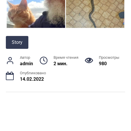
Story
Автор
Время чтения
Просмотры
admin
2 мин.
980
Опубликовано
14.02.2022