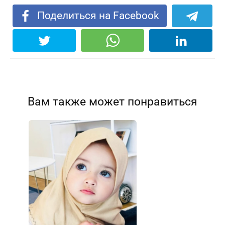
)
Поделиться на Facebook
Вам также может понравиться