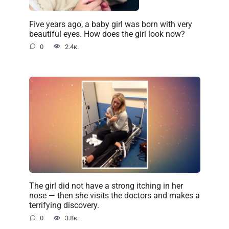
Five years ago, a baby girl was born with very
beautiful eyes. How does the girl look now?
0
2.4к.
The girl did not have a strong itching in her
nose — then she visits the doctors and makes a
terrifying discovery.
0
3.8к.