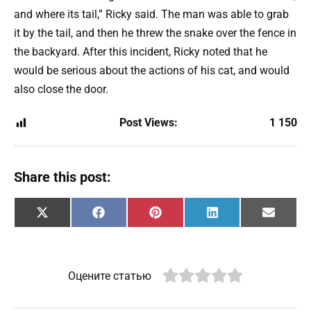
and where its tail,” Ricky said. The man was able to grab
it by the tail, and then he threw the snake over the fence in
the backyard. After this incident, Ricky noted that he
would be serious about the actions of his cat, and would
also close the door.
Post Views:
1 150
Share this post:
Share
Share
Share
Share
Share
X
F
P
L
E
on
on
on
on
on
(
a
i
i
m
T
c
n
n
a
w
e
t
k
i
i
b
e
e
l
t
o
r
d
Оцените статью
t
o
e
I
e
k
s
n
r
t