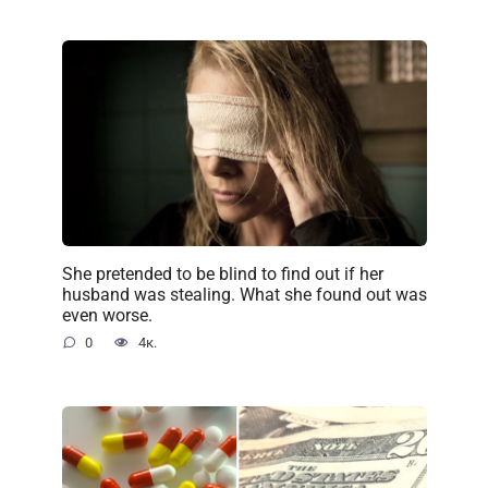
She pretended to be blind to find out if her
husband was stealing. What she found out was
even worse.
0
4к.