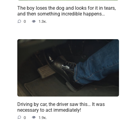
The boy loses the dog and looks for it in tears,
and then something incredible happens…
0
1.3к.
Driving by car, the driver saw this… It was
necessary to act immediately!
0
1.9к.