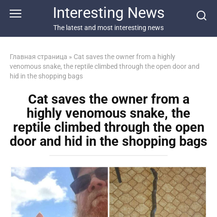
Перейти
Interesting News
к
контенту
The latest and most interesting news
Главная страница
»
Cat saves the owner from a highly
venomous snake, the reptile climbed through the open door and
hid in the shopping bags
Cat saves the owner from a
highly venomous snake, the
reptile climbed through the open
door and hid in the shopping bags