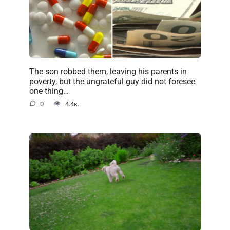
The son robbed them, leaving his parents in
poverty, but the ungrateful guy did not foresee
one thing…
0
4.4к.