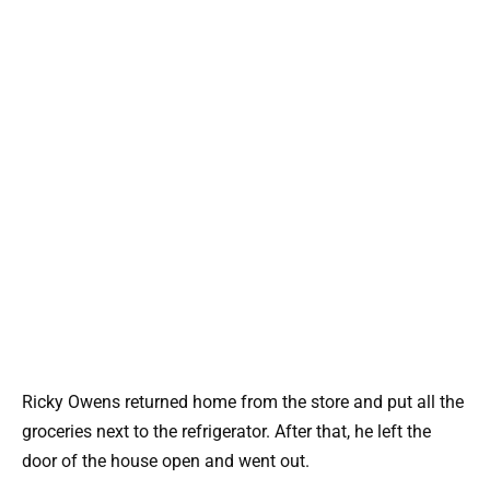
Ricky Owens returned home from the store and put all the
groceries next to the refrigerator. After that, he left the
door of the house open and went out.