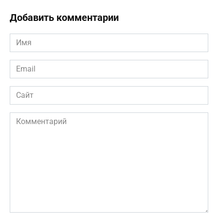
Добавить комментарии
Имя
*
Email
*
Сайт
Комментарий