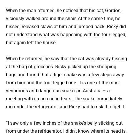
When the man returned, he noticed that his cat, Gordon,
viciously walked around the chair. At the same time, he
hissed, released claws at him and jumped back. Ricky did
not understand what was happening with the four-legged,
but again left the house.
When he returned, he saw that the cat was already hissing
at the bag of groceries. Ricky picked up the shopping
bags and found that a tiger snake was a few steps away
from him and the four-legged one. It is one of the most
venomous and dangerous snakes in Australia – a
meeting with it can end in tears. The snake immediately
ran under the refrigerator, and Ricky had to risk it to get it.
“I saw only a few inches of the snake’s belly sticking out
from under the refrigerator. I didn’t know where its head is,