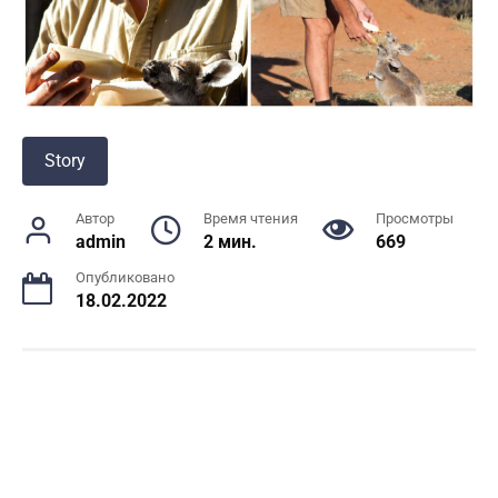
Story
Автор
Время чтения
Просмотры
admin
2 мин.
669
Опубликовано
18.02.2022