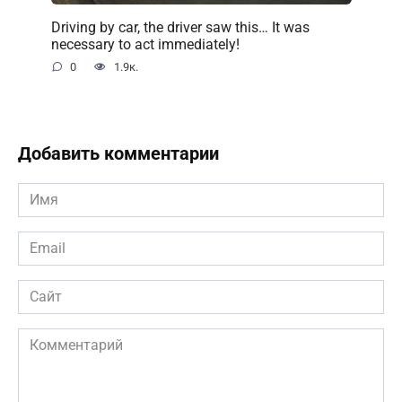
Driving by car, the driver saw this… It was
necessary to act immediately!
0
1.9к.
Добавить комментарии
Имя
*
Email
*
Сайт
Комментарий