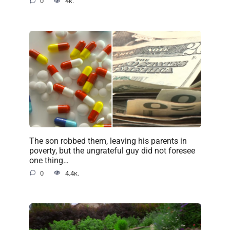
0
4к.
The son robbed them, leaving his parents in
poverty, but the ungrateful guy did not foresee
one thing…
0
4.4к.