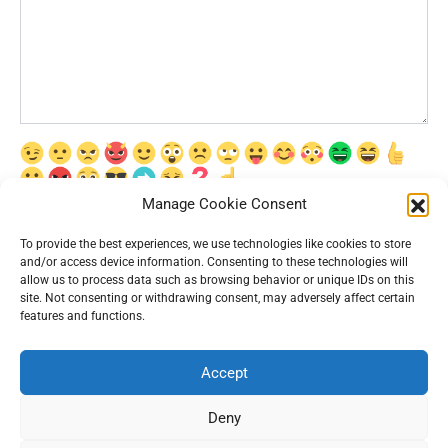
Manage Cookie Consent
Сохранить моё имя, email и адрес сайта в этом браузере для
последующих моих комментариев.
To provide the best experiences, we use technologies like cookies to store
and/or access device information. Consenting to these technologies will
allow us to process data such as browsing behavior or unique IDs on this
site. Not consenting or withdrawing consent, may adversely affect certain
features and functions.
Accept
© 2026 Interesting News
Deny