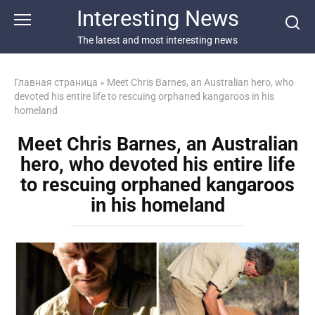
Перейти
Interesting News
к
контенту
The latest and most interesting news
Главная страница
»
Meet Chris Barnes, an Australian hero, who
devoted his entire life to rescuing orphaned kangaroos in his
homeland
Meet Chris Barnes, an Australian
hero, who devoted his entire life
to rescuing orphaned kangaroos
in his homeland