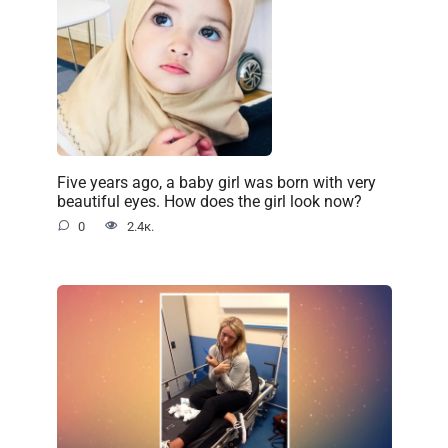
Five years ago, a baby girl was born with very
beautiful eyes. How does the girl look now?
0
2.4к.