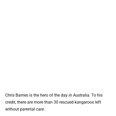
Chris Barnes is the hero of the day in Australia. To his
credit, there are more than 30 rescued kangaroos left
without parental care.