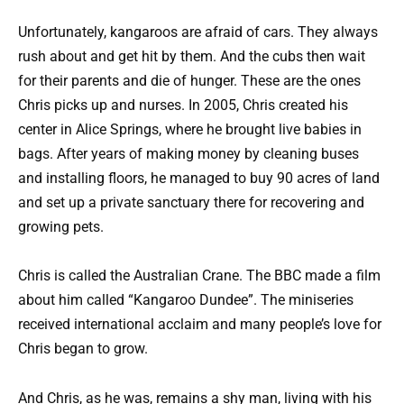
Unfortunately, kangaroos are afraid of cars. They always
rush about and get hit by them. And the cubs then wait
for their parents and die of hunger. These are the ones
Chris picks up and nurses. In 2005, Chris created his
center in Alice Springs, where he brought live babies in
bags. After years of making money by cleaning buses
and installing floors, he managed to buy 90 acres of land
and set up a private sanctuary there for recovering and
growing pets.
Chris is called the Australian Crane. The BBC made a film
about him called “Kangaroo Dundee”. The miniseries
received international acclaim and many people’s love for
Chris began to grow.
And Chris, as he was, remains a shy man, living with his