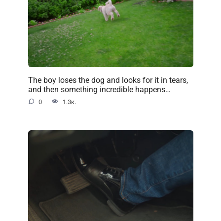
The boy loses the dog and looks for it in tears,
and then something incredible happens…
0
1.3к.