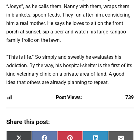
“Joeys”, as he calls them. Nanny with them, wraps them
in blankets, spoon-feeds. They run after him, considering
him a real mother. He says he loves to sit on the front
porch at sunset, sip a beer and watch his large kangoo
family frolic on the lawn.
“This is life.” So simply and sweetly he evaluates his
addiction. By the way, his hospital-shelter is the first of its
kind veterinary clinic on a private area of ​​land. A good
idea that others are already planning to repeat.
Post Views:
739
Share this post:
Share
Share
Share
Share
Share
X
F
P
L
E