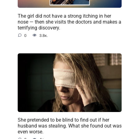
The girl did not have a strong itching in her
nose — then she visits the doctors and makes a
terrifying discovery.
0
3.8к.
She pretended to be blind to find out if her
husband was stealing. What she found out was
even worse.