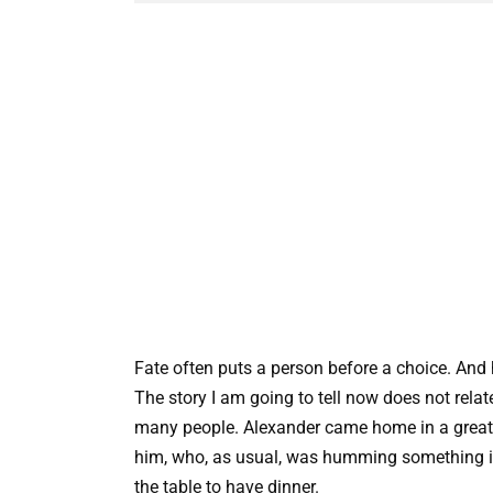
Fate often puts a person before a choice. And 
The story I am going to tell now does not relat
many people. Alexander came home in a great 
him, who, as usual, was humming something i
the table to have dinner.