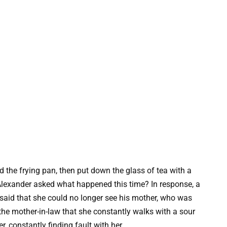
d the frying pan, then put down the glass of tea with a
 Alexander asked what happened this time? In response, a
said that she could no longer see his mother, who was
he mother-in-law that she constantly walks with a sour
, constantly finding fault with her.