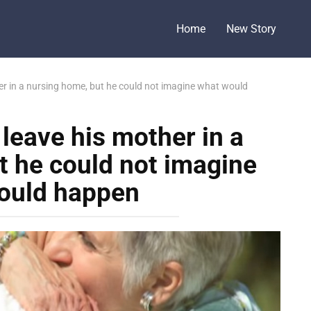
Home
New Story
er in a nursing home, but he could not imagine what would
leave his mother in a
t he could not imagine
ould happen