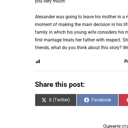
you very much!
Alexander was going to leave his mother in a 
moment of making the main decision in his life
family in which his young wife considers his 
first marriage treats her father with respect. Sh
friends, what do you think about this story? W
P
Share this post:
Share
Share
X (Twitter)
Facebook
on
on
Оцените ст