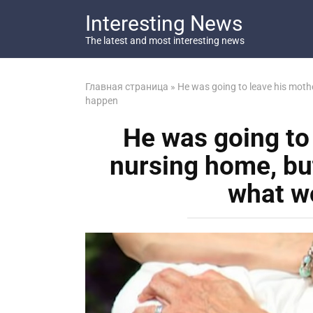
Перейти
Interesting News
к
контенту
The latest and most interesting news
Главная страница
»
He was going to leave his moth
happen
He was going to 
nursing home, bu
what w