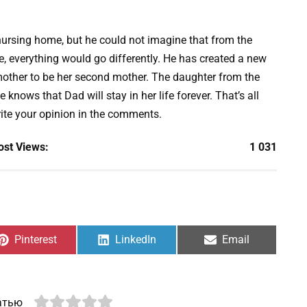
nursing home, but he could not imagine that from the
, everything would go differently. He has created a new
mother to be her second mother. The daughter from the
e knows that Dad will stay in her life forever. That’s all
rite your opinion in the comments.
ost Views:
1 031
Share
Share
Share
Pinterest
LinkedIn
Email
on
on
on
атью