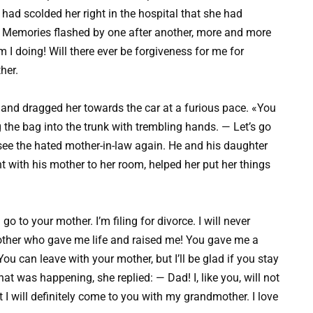
ad scolded her right in the hospital that she had
. Memories flashed by one after another, more and more
I doing! Will there ever be forgiveness for me for
her.
and dragged her towards the car at a furious pace. «You
the bag into the trunk with trembling hands. — Let’s go
ee the hated mother-in-law again. He and his daughter
t with his mother to her room, helped her put her things
o to your mother. I’m filing for divorce. I will never
other who gave me life and raised me! You gave me a
You can leave with your mother, but I’ll be glad if you stay
at was happening, she replied: — Dad! I, like you, will not
I will definitely come to you with my grandmother. I love