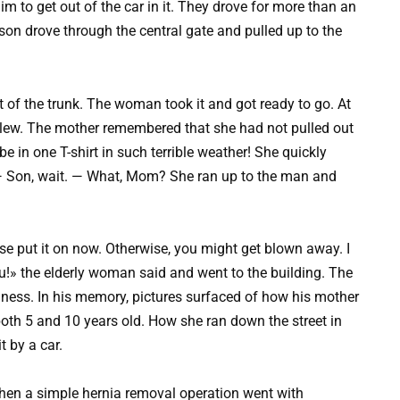
r him to get out of the car in it. They drove for more than an
son drove through the central gate and pulled up to the
t of the trunk. The woman took it and got ready to go. At
d blew. The mother remembered that she had not pulled out
e in one T-shirt in such terrible weather! She quickly
. — Son, wait. — What, Mom? She ran up to the man and
se put it on now. Otherwise, you might get blown away. I
ou!» the elderly woman said and went to the building. The
ess. In his memory, pictures surfaced of how his mother
oth 5 and 10 years old. How she ran down the street in
t by a car.
when a simple hernia removal operation went with