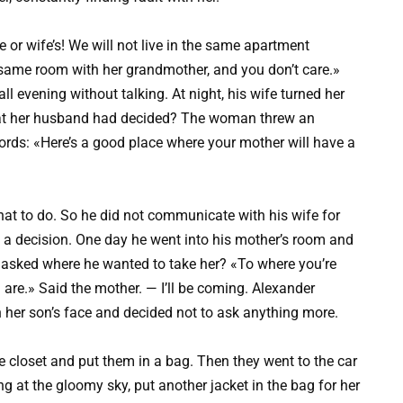
 or wife’s! We will not live in the same apartment
e same room with her grandmother, and you don’t care.»
ll evening without talking. At night, his wife turned her
at her husband had decided? The woman threw an
words: «Here’s a good place where your mother will have a
at to do. So he did not communicate with his wife for
 a decision. One day he went into his mother’s room and
e asked where he wanted to take her? «To where you’re
 are.» Said the mother. — I’ll be coming. Alexander
n her son’s face and decided not to ask anything more.
he closet and put them in a bag. Then they went to the car
ng at the gloomy sky, put another jacket in the bag for her