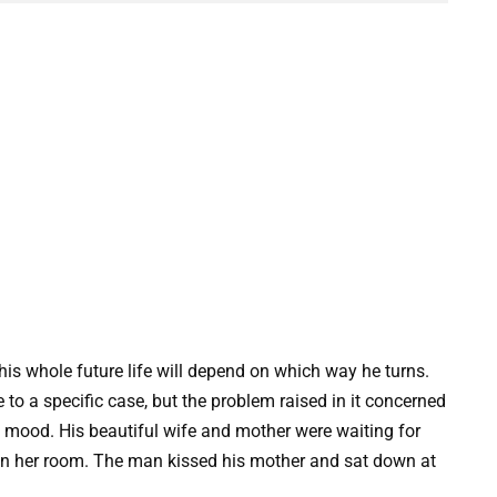
his whole future life will depend on which way he turns.
e to a specific case, but the problem raised in it concerned
mood. His beautiful wife and mother were waiting for
n her room. The man kissed his mother and sat down at