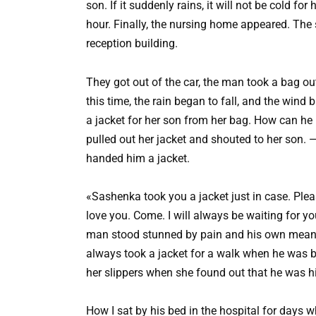
son. If it suddenly rains, it will not be cold fo
hour. Finally, the nursing home appeared. The 
reception building.
They got out of the car, the man took a bag ou
this time, the rain began to fall, and the win
a jacket for her son from her bag. How can he b
pulled out her jacket and shouted to her son
handed him a jacket.
«Sashenka took you a jacket just in case. Plea
love you. Come. I will always be waiting for y
man stood stunned by pain and his own meann
always took a jacket for a walk when he was b
her slippers when she found out that he was hi
How I sat by his bed in the hospital for days 