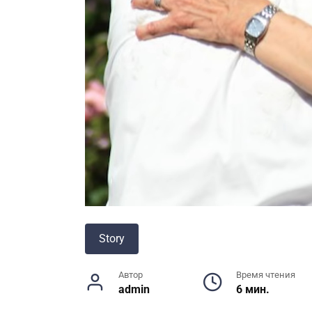
Story
Автор
Время чтения
admin
6 мин.