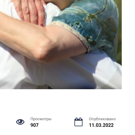
Просмотры
Опубликовано
907
11.03.2022