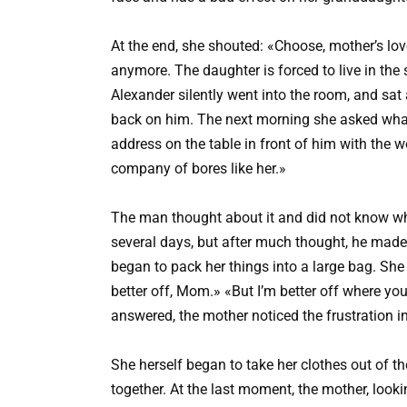
At the end, she shouted: «Choose, mother’s love
anymore. The daughter is forced to live in th
Alexander silently went into the room, and sat a
back on him. The next morning she asked wh
address on the table in front of him with the 
company of bores like her.»
The man thought about it and did not know wh
several days, but after much thought, he made
began to pack her things into a large bag. Sh
better off, Mom.» «But I’m better off where you
answered, the mother noticed the frustration i
She herself began to take her clothes out of t
together. At the last moment, the mother, looki