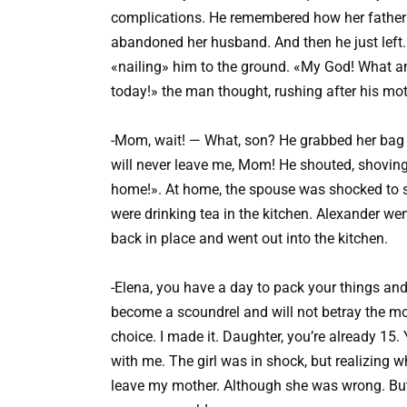
complications. He remembered how her father h
abandoned her husband. And then he just left
«nailing» him to the ground. «My God! What am 
today!» the man thought, rushing after his mot
-Mom, wait! — What, son? He grabbed her bag 
will never leave me, Mom! He shouted, shoving 
home!». At home, the spouse was shocked to s
were drinking tea in the kitchen. Alexander wen
back in place and went out into the kitchen.
-Elena, you have a day to pack your things and g
become a scoundrel and will not betray the m
choice. I made it. Daughter, you’re already 15. 
with me. The girl was in shock, but realizing wh
leave my mother. Although she was wrong. But 