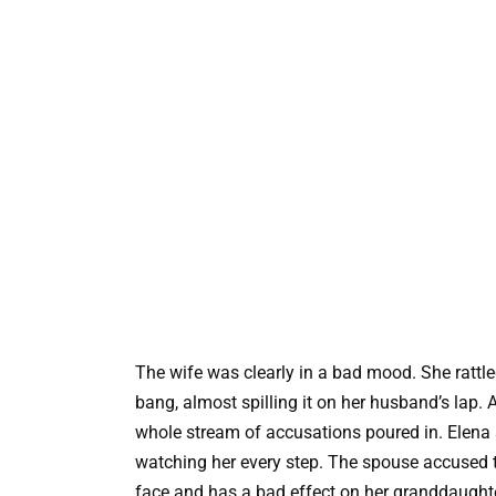
The wife was clearly in a bad mood. She rattle
bang, almost spilling it on her husband’s lap.
whole stream of accusations poured in. Elena 
watching her every step. The spouse accused t
face and has a bad effect on her granddaughter