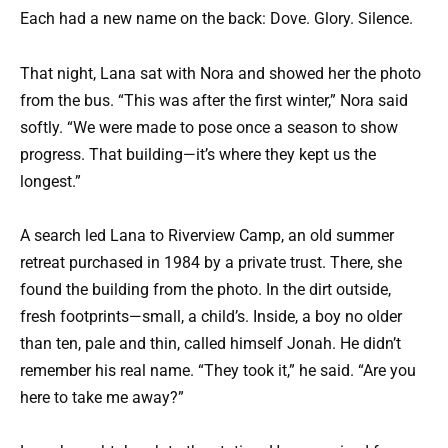
Each had a new name on the back: Dove. Glory. Silence.
That night, Lana sat with Nora and showed her the photo
from the bus. “This was after the first winter,” Nora said
softly. “We were made to pose once a season to show
progress. That building—it’s where they kept us the
longest.”
A search led Lana to Riverview Camp, an old summer
retreat purchased in 1984 by a private trust. There, she
found the building from the photo. In the dirt outside,
fresh footprints—small, a child’s. Inside, a boy no older
than ten, pale and thin, called himself Jonah. He didn’t
remember his real name. “They took it,” he said. “Are you
here to take me away?”