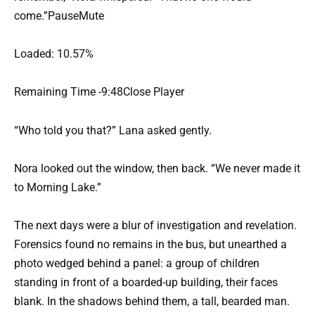
come.”PauseMute
Loaded: 10.57%
Remaining Time -9:48Close Player
“Who told you that?” Lana asked gently.
Nora looked out the window, then back. “We never made it
to Morning Lake.”
The next days were a blur of investigation and revelation.
Forensics found no remains in the bus, but unearthed a
photo wedged behind a panel: a group of children
standing in front of a boarded-up building, their faces
blank. In the shadows behind them, a tall, bearded man.