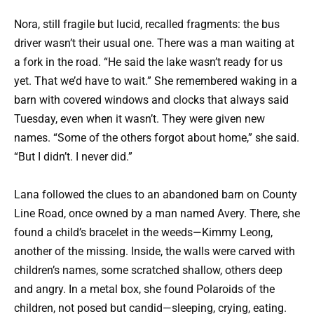
Nora, still fragile but lucid, recalled fragments: the bus
driver wasn’t their usual one. There was a man waiting at
a fork in the road. “He said the lake wasn’t ready for us
yet. That we’d have to wait.” She remembered waking in a
barn with covered windows and clocks that always said
Tuesday, even when it wasn’t. They were given new
names. “Some of the others forgot about home,” she said.
“But I didn’t. I never did.”
Lana followed the clues to an abandoned barn on County
Line Road, once owned by a man named Avery. There, she
found a child’s bracelet in the weeds—Kimmy Leong,
another of the missing. Inside, the walls were carved with
children’s names, some scratched shallow, others deep
and angry. In a metal box, she found Polaroids of the
children, not posed but candid—sleeping, crying, eating.