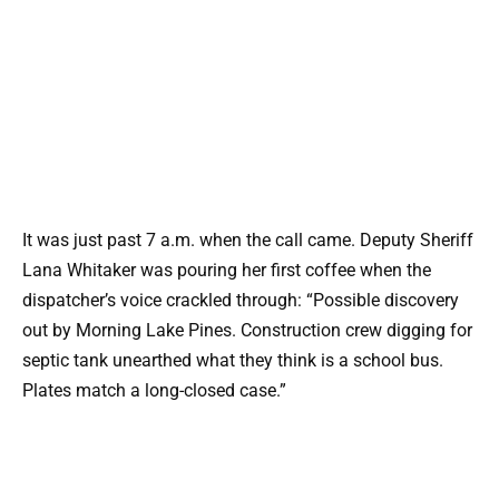
It was just past 7 a.m. when the call came. Deputy Sheriff
Lana Whitaker was pouring her first coffee when the
dispatcher’s voice crackled through: “Possible discovery
out by Morning Lake Pines. Construction crew digging for
septic tank unearthed what they think is a school bus.
Plates match a long-closed case.”