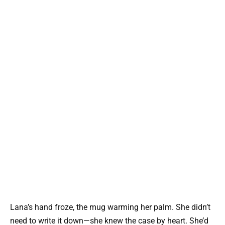
Lana’s hand froze, the mug warming her palm. She didn’t
need to write it down—she knew the case by heart. She’d