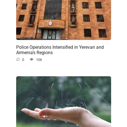
Police Operations Intensified in Yerevan and
Armenia’s Regions
0
106