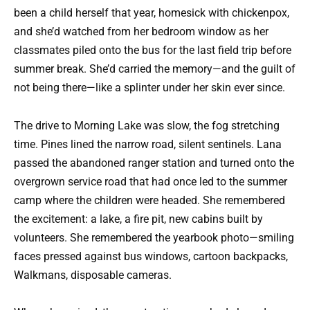
been a child herself that year, homesick with chickenpox,
and she’d watched from her bedroom window as her
classmates piled onto the bus for the last field trip before
summer break. She’d carried the memory—and the guilt of
not being there—like a splinter under her skin ever since.
The drive to Morning Lake was slow, the fog stretching
time. Pines lined the narrow road, silent sentinels. Lana
passed the abandoned ranger station and turned onto the
overgrown service road that had once led to the summer
camp where the children were headed. She remembered
the excitement: a lake, a fire pit, new cabins built by
volunteers. She remembered the yearbook photo—smiling
faces pressed against bus windows, cartoon backpacks,
Walkmans, disposable cameras.