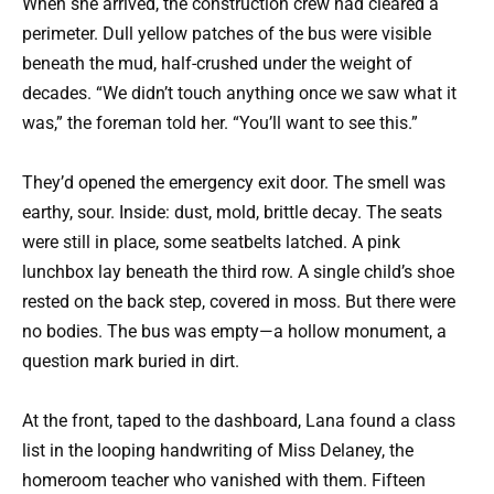
When she arrived, the construction crew had cleared a
perimeter. Dull yellow patches of the bus were visible
beneath the mud, half-crushed under the weight of
decades. “We didn’t touch anything once we saw what it
was,” the foreman told her. “You’ll want to see this.”
They’d opened the emergency exit door. The smell was
earthy, sour. Inside: dust, mold, brittle decay. The seats
were still in place, some seatbelts latched. A pink
lunchbox lay beneath the third row. A single child’s shoe
rested on the back step, covered in moss. But there were
no bodies. The bus was empty—a hollow monument, a
question mark buried in dirt.
At the front, taped to the dashboard, Lana found a class
list in the looping handwriting of Miss Delaney, the
homeroom teacher who vanished with them. Fifteen