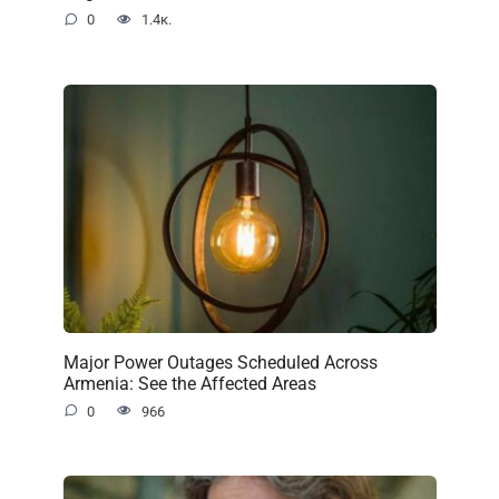
0
1.4к.
Major Power Outages Scheduled Across
Armenia: See the Affected Areas
0
966