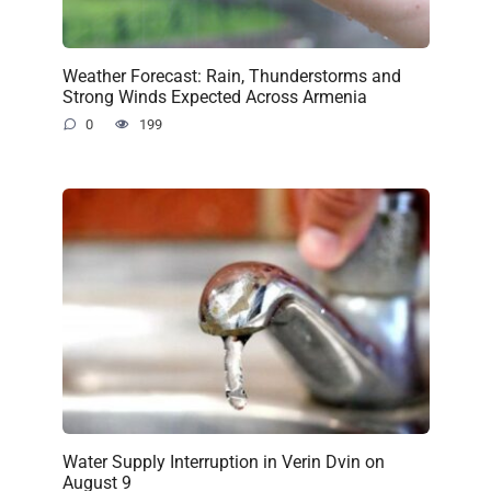
Weather Forecast: Rain, Thunderstorms and
Strong Winds Expected Across Armenia
0
199
Water Supply Interruption in Verin Dvin on
August 9