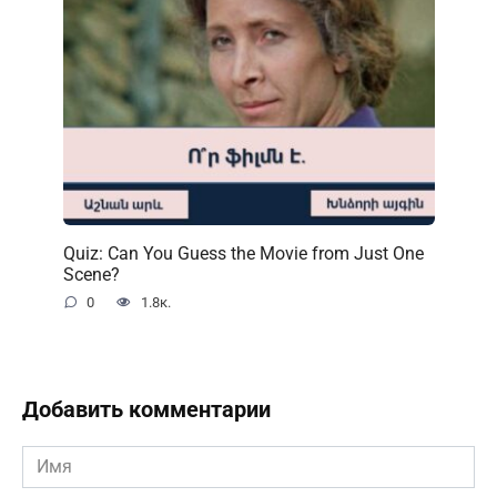
Quiz: Can You Guess the Movie from Just One
Scene?
0
1.8к.
Добавить комментарии
Имя
*