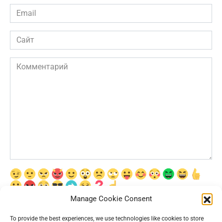
Email
*
Сайт
Комментарий
Manage Cookie Consent
Сохранить моё имя, email и адрес сайта в этом браузере для
последующих моих комментариев.
To provide the best experiences, we use technologies like cookies to store