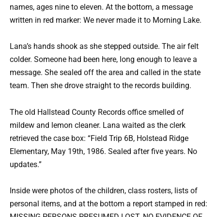
names, ages nine to eleven. At the bottom, a message
written in red marker: We never made it to Morning Lake.
Lana’s hands shook as she stepped outside. The air felt
colder. Someone had been here, long enough to leave a
message. She sealed off the area and called in the state
team. Then she drove straight to the records building.
The old Hallstead County Records office smelled of
mildew and lemon cleaner. Lana waited as the clerk
retrieved the case box: “Field Trip 6B, Holstead Ridge
Elementary, May 19th, 1986. Sealed after five years. No
updates.”
Inside were photos of the children, class rosters, lists of
personal items, and at the bottom a report stamped in red:
MISSING PERSONS PRESUMED LOST. NO EVIDENCE OF