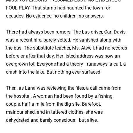
FOUL PLAY. That stamp had haunted the town for
decades. No evidence, no children, no answers.
There had always been rumors. The bus driver, Carl Davis,
was a recent hire, barely vetted. He vanished along with
the bus. The substitute teacher, Ms. Atwell, had no records
before or after that day. Her listed address was now an
overgrown lot. Everyone had a theory—runaways, a cult, a
crash into the lake. But nothing ever surfaced.
Then, as Lana was reviewing the files, a call came from
the hospital. A woman had been found by a fishing
couple, half a mile from the dig site. Barefoot,
malnourished, and in tattered clothes, she was
dehydrated and barely conscious—but alive.