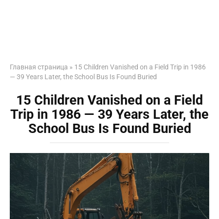
Главная страница
»
15 Children Vanished on a Field Trip in 1986
— 39 Years Later, the School Bus Is Found Buried
15 Children Vanished on a Field
Trip in 1986 — 39 Years Later, the
School Bus Is Found Buried