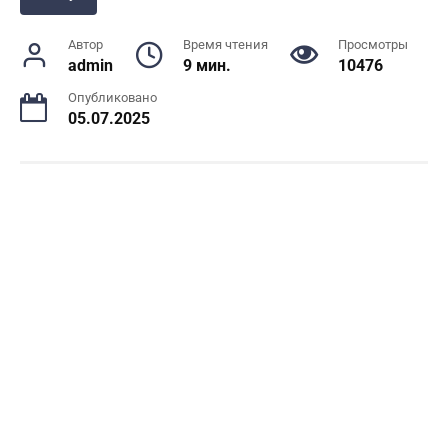
Автор
Время чтения
Просмотры
admin
9 мин.
10476
Опубликовано
05.07.2025