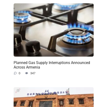
Planned Gas Supply Interruptions Announced
Across Armenia
0
347