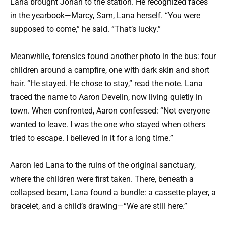
Lana brought Jonah to the station. He recognized faces
in the yearbook—Marcy, Sam, Lana herself. “You were
supposed to come,” he said. “That’s lucky.”
Meanwhile, forensics found another photo in the bus: four
children around a campfire, one with dark skin and short
hair. “He stayed. He chose to stay,” read the note. Lana
traced the name to Aaron Develin, now living quietly in
town. When confronted, Aaron confessed: “Not everyone
wanted to leave. I was the one who stayed when others
tried to escape. I believed in it for a long time.”
Aaron led Lana to the ruins of the original sanctuary,
where the children were first taken. There, beneath a
collapsed beam, Lana found a bundle: a cassette player, a
bracelet, and a child’s drawing—“We are still here.”