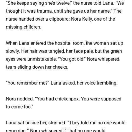
“She keeps saying she’s twelve,” the nurse told Lana. “We
thought it was trauma, until she gave us her name.” The
nurse handed over a clipboard: Nora Kelly, one of the
missing children.
When Lana entered the hospital room, the woman sat up
slowly. Her hair was tangled, her face pale, but the green
eyes were unmistakable. “You got old,” Nora whispered,
tears sliding down her cheeks.
“You remember me?” Lana asked, her voice trembling.
Nora nodded. “You had chickenpox. You were supposed
to come too.”
Lana sat beside her, stunned. “They told me no one would
remember,” Nora whispered. “That no one would