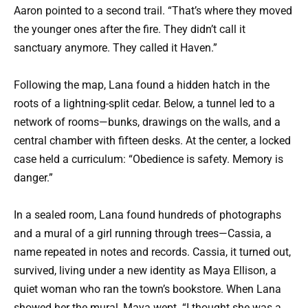
Aaron pointed to a second trail. “That’s where they moved
the younger ones after the fire. They didn’t call it
sanctuary anymore. They called it Haven.”
Following the map, Lana found a hidden hatch in the
roots of a lightning-split cedar. Below, a tunnel led to a
network of rooms—bunks, drawings on the walls, and a
central chamber with fifteen desks. At the center, a locked
case held a curriculum: “Obedience is safety. Memory is
danger.”
In a sealed room, Lana found hundreds of photographs
and a mural of a girl running through trees—Cassia, a
name repeated in notes and records. Cassia, it turned out,
survived, living under a new identity as Maya Ellison, a
quiet woman who ran the town’s bookstore. When Lana
showed her the mural, Maya wept. “I thought she was a