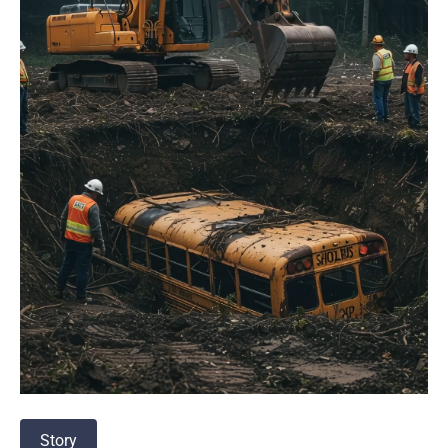
Story