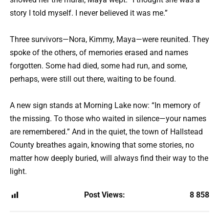
story I told myself. I never believed it was me.”
Three survivors—Nora, Kimmy, Maya—were reunited. They
spoke of the others, of memories erased and names
forgotten. Some had died, some had run, and some,
perhaps, were still out there, waiting to be found.
A new sign stands at Morning Lake now: “In memory of
the missing. To those who waited in silence—your names
are remembered.” And in the quiet, the town of Hallstead
County breathes again, knowing that some stories, no
matter how deeply buried, will always find their way to the
light.
Post Views:
8 858