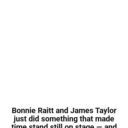
Bonnie Raitt and James Taylor
just did something that made
time stand still on stage — and