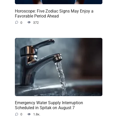
Horoscope: Five Zodiac Signs May Enjoy a
Favorable Period Ahead
0
372
Emergency Water Supply Interruption
Scheduled in Spitak on August 7
0
1.8к.