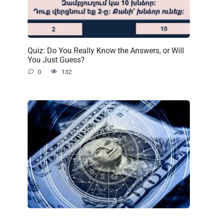
Quiz: Do You Really Know the Answers, or Will
You Just Guess?
0
132