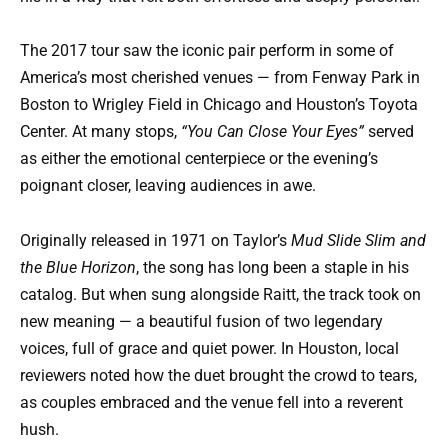
The 2017 tour saw the iconic pair perform in some of
America’s most cherished venues — from Fenway Park in
Boston to Wrigley Field in Chicago and Houston’s Toyota
Center. At many stops,
“You Can Close Your Eyes”
served
as either the emotional centerpiece or the evening’s
poignant closer, leaving audiences in awe.
Originally released in 1971 on Taylor’s
Mud Slide Slim and
the Blue Horizon
, the song has long been a staple in his
catalog. But when sung alongside Raitt, the track took on
new meaning — a beautiful fusion of two legendary
voices, full of grace and quiet power. In Houston, local
reviewers noted how the duet brought the crowd to tears,
as couples embraced and the venue fell into a reverent
hush.