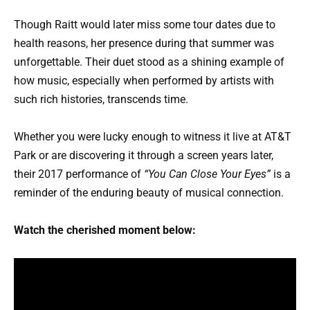
Though Raitt would later miss some tour dates due to
health reasons, her presence during that summer was
unforgettable. Their duet stood as a shining example of
how music, especially when performed by artists with
such rich histories, transcends time.
Whether you were lucky enough to witness it live at AT&T
Park or are discovering it through a screen years later,
their 2017 performance of
“You Can Close Your Eyes”
is a
reminder of the enduring beauty of musical connection.
Watch the cherished moment below: