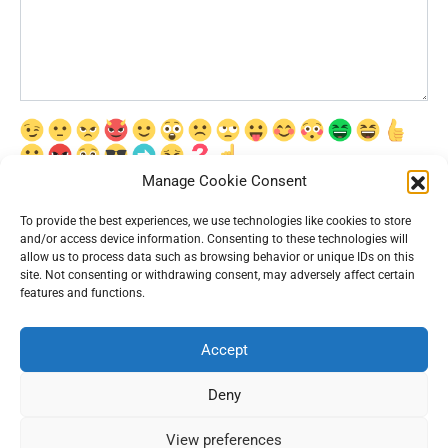
Manage Cookie Consent
Сохранить моё имя, email и адрес сайта в этом браузере для
последующих моих комментариев.
To provide the best experiences, we use technologies like cookies to store
and/or access device information. Consenting to these technologies will
allow us to process data such as browsing behavior or unique IDs on this
site. Not consenting or withdrawing consent, may adversely affect certain
features and functions.
Accept
© 2026 Interesting News
Deny
View preferences