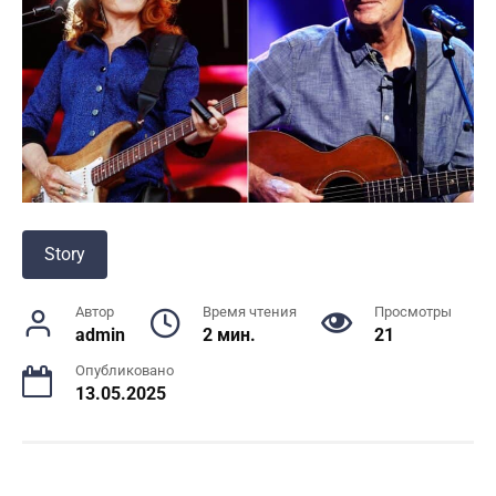
Story
Автор
Время чтения
Просмотры
admin
2 мин.
21
Опубликовано
13.05.2025