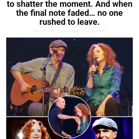
to shatter the moment. And when
the final note faded… no one
rushed to leave.