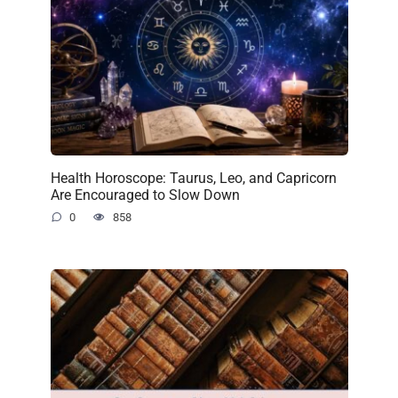
Health Horoscope: Taurus, Leo, and Capricorn
Are Encouraged to Slow Down
0
858