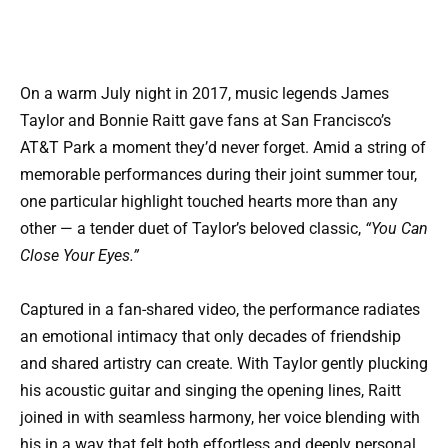
On a warm July night in 2017, music legends James
Taylor and Bonnie Raitt gave fans at San Francisco’s
AT&T Park a moment they’d never forget. Amid a string of
memorable performances during their joint summer tour,
one particular highlight touched hearts more than any
other — a tender duet of Taylor’s beloved classic,
“You Can
Close Your Eyes.”
Captured in a fan-shared video, the performance radiates
an emotional intimacy that only decades of friendship
and shared artistry can create. With Taylor gently plucking
his acoustic guitar and singing the opening lines, Raitt
joined in with seamless harmony, her voice blending with
his in a way that felt both effortless and deeply personal.