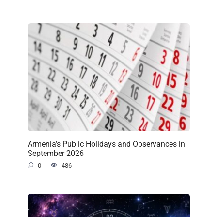
Armenia’s Public Holidays and Observances in
September 2026
0
486