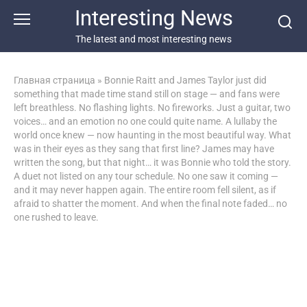
Перейти
Interesting News
к
контенту
The latest and most interesting news
Главная страница
»
Bonnie Raitt and James Taylor just did
something that made time stand still on stage — and fans were
left breathless. No flashing lights. No fireworks. Just a guitar, two
voices… and an emotion no one could quite name. A lullaby the
world once knew — now haunting in the most beautiful way. What
was in their eyes as they sang that first line? James may have
written the song, but that night… it was Bonnie who told the story.
A duet not listed on any tour schedule. No one saw it coming —
and it may never happen again. The entire room fell silent, as if
afraid to shatter the moment. And when the final note faded… no
one rushed to leave.