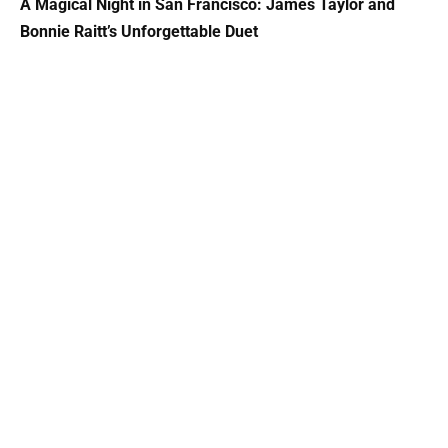
A Magical Night in San Francisco: James Taylor and
Bonnie Raitt’s Unforgettable Duet