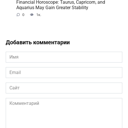
Financial Horoscope: Taurus, Capricorn, and
Aquarius May Gain Greater Stability
0
1к.
Добавить комментарии
Имя
*
Email
*
Сайт
Комментарий