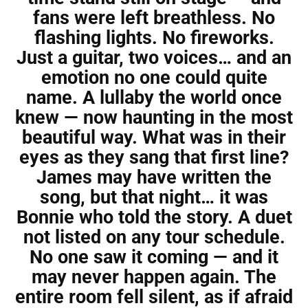
fans were left breathless. No
flashing lights. No fireworks.
Just a guitar, two voices… and an
emotion no one could quite
name. A lullaby the world once
knew — now haunting in the most
beautiful way. What was in their
eyes as they sang that first line?
James may have written the
song, but that night… it was
Bonnie who told the story. A duet
not listed on any tour schedule.
No one saw it coming — and it
may never happen again. The
entire room fell silent, as if afraid